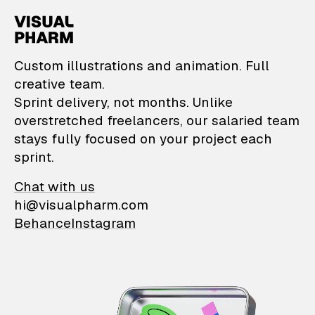
VisualPharm — Custom il
Custom illustrations and animation. Full
creative team.
Sprint delivery, not months. Unlike
overstretched freelancers, our salaried team
stays fully focused on your project each
sprint.
Chat with us
hi@visualpharm.com
Behance
Instagram