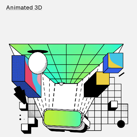
Animated 3D