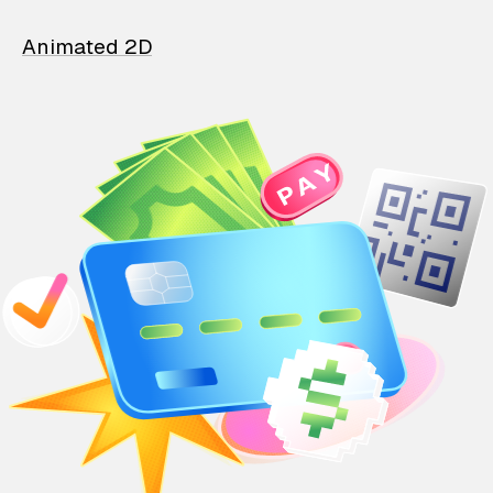
Animated 2D