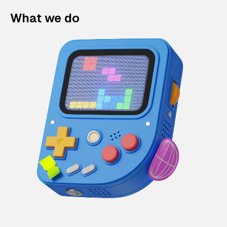
What we do