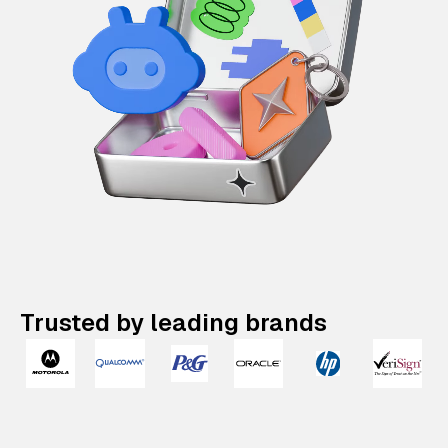
Trusted by leading brands