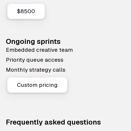
$8500
Ongoing sprints
Embedded creative team
Priority queue access
Monthly strategy calls
Custom pricing
Frequently asked questions