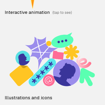
Interactive animation
Illustrations and icons