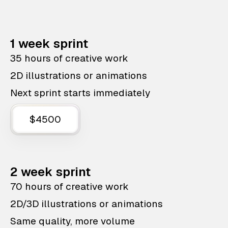
1 week sprint
35 hours of creative work
2D illustrations or animations
Next sprint starts immediately
$4500
2 week sprint
70 hours of creative work
2D/3D illustrations or animations
Same quality, more volume