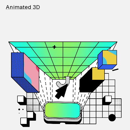
Animated 3D