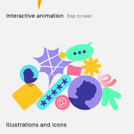
Interactive animation
Illustrations and icons