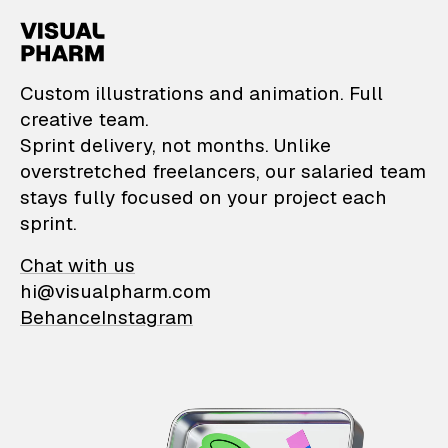
VisualPharm — Custom il
Custom illustrations and animation. Full
creative team.
Sprint delivery, not months. Unlike
overstretched freelancers, our salaried team
stays fully focused on your project each
sprint.
Chat with us
hi@visualpharm.com
Behance
Instagram