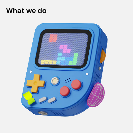
What we do