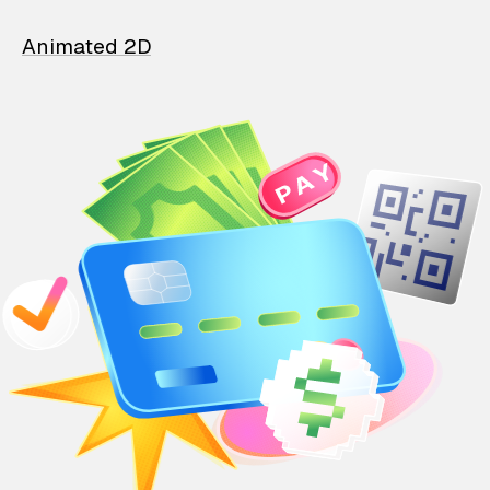
Animated 2D