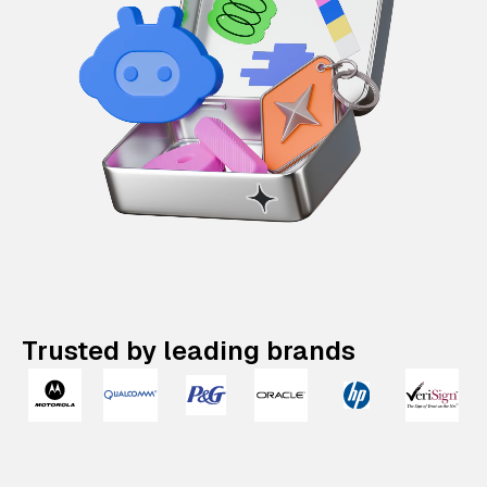
Trusted by leading brands