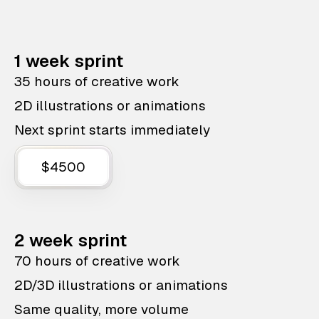
1 week sprint
35 hours of creative work
2D illustrations or animations
Next sprint starts immediately
$4500
2 week sprint
70 hours of creative work
2D/3D illustrations or animations
Same quality, more volume