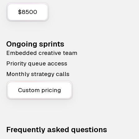
$8500
Ongoing sprints
Embedded creative team
Priority queue access
Monthly strategy calls
Custom pricing
Frequently asked questions