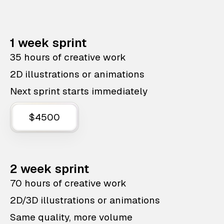
1 week sprint
35 hours of creative work
2D illustrations or animations
Next sprint starts immediately
$4500
2 week sprint
70 hours of creative work
2D/3D illustrations or animations
Same quality, more volume