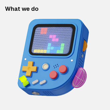
What we do