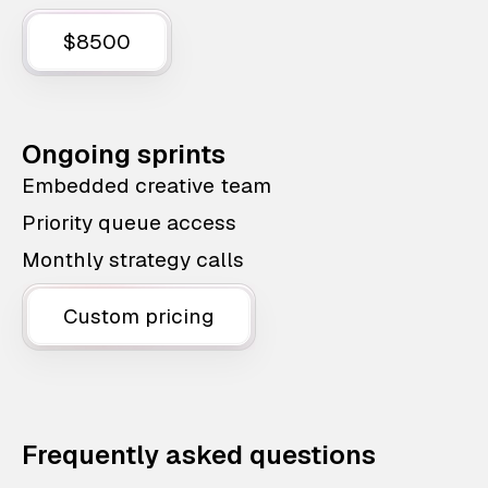
$8500
Ongoing sprints
Embedded creative team
Priority queue access
Monthly strategy calls
Custom pricing
Frequently asked questions