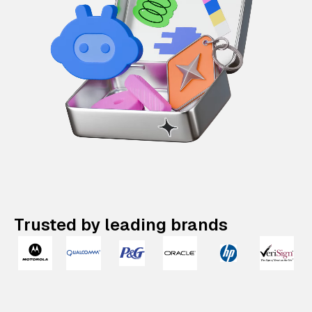
Trusted by leading brands