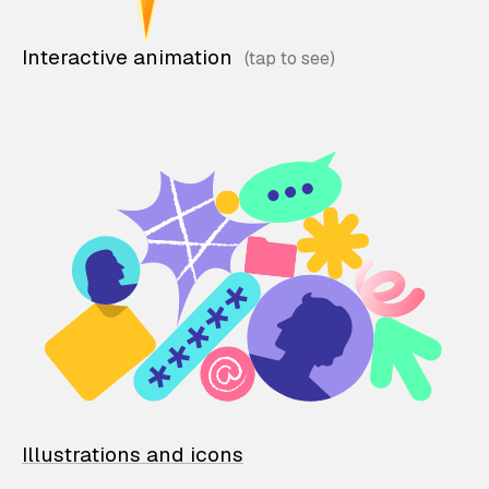
Interactive animation
Illustrations and icons