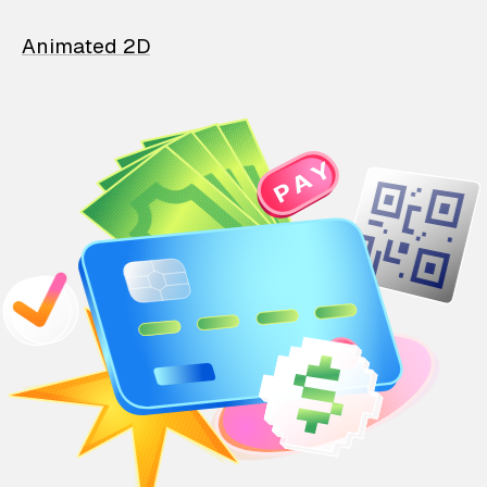
Animated 2D