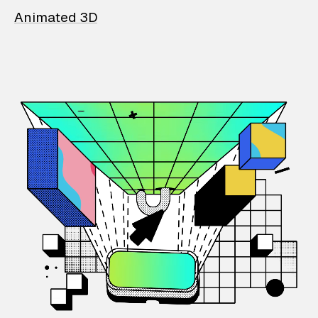
Animated 3D