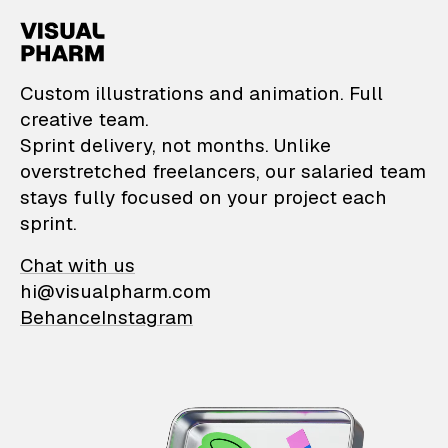
VisualPharm — Custom il
Custom illustrations and animation. Full
creative team.
Sprint delivery, not months. Unlike
overstretched freelancers, our salaried team
stays fully focused on your project each
sprint.
Chat with us
hi@visualpharm.com
Behance
Instagram