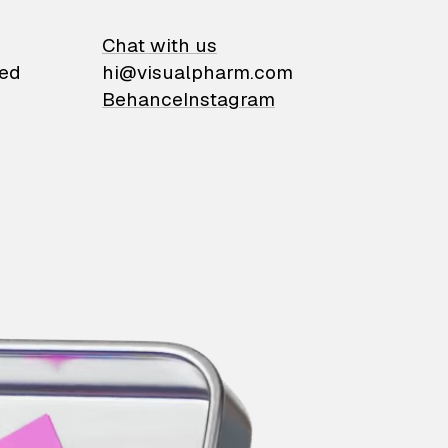
on
Chat with us
ied
hi@visualpharm.com
Behance
Instagram