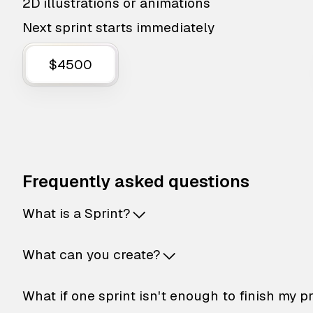
2D illustrations or animations
Next sprint starts immediately
$4500
Frequently asked questions
What is a Sprint?
What can you create?
What if one sprint isn't enough to finish my p