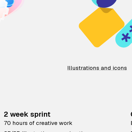
Illustrations and icons
2 week sprint
70 hours of creative work