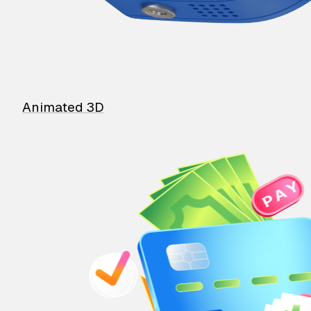
Animated 3D