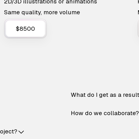
2D/3D illustrations or animations
Same quality, more volume
$8500
What do I get as a resul
How do we collaborate?
roject?