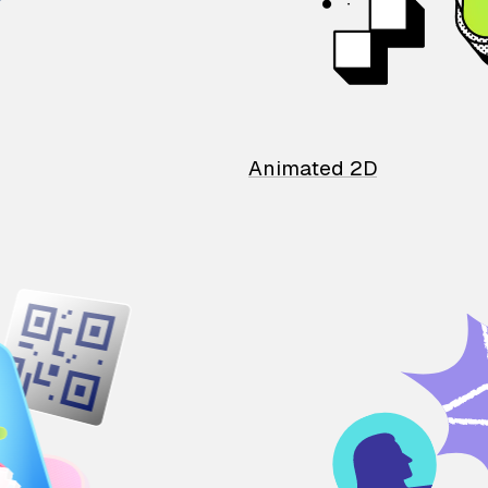
Animated 2D