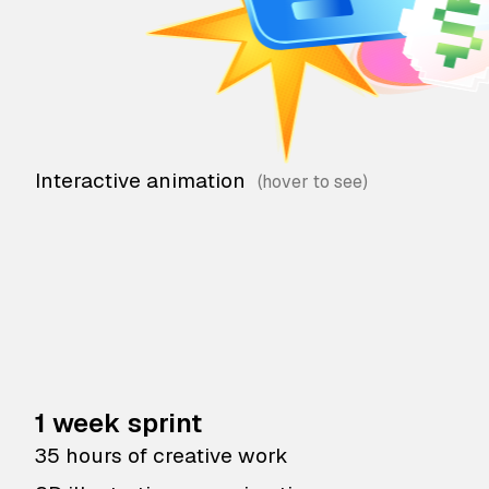
Interactive animation
1 week sprint
35 hours of creative work