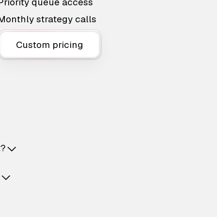
Priority queue access
Monthly strategy calls
Custom pricing
t?