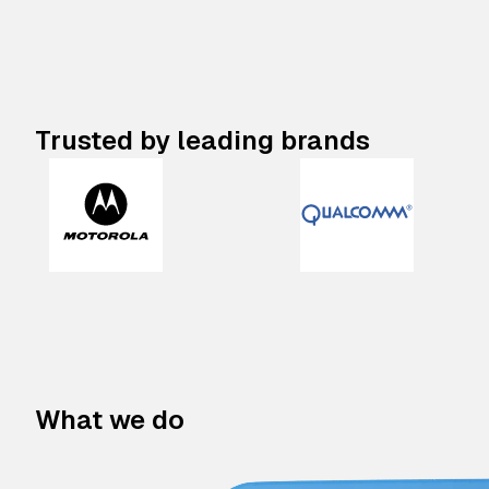
Trusted by leading brands
What we do