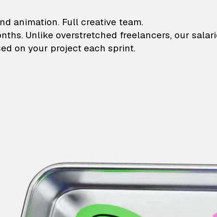
lustrations and animati
nd animation. Full creative team.
onths. Unlike overstretched freelancers, our salar
ed on your project each sprint.