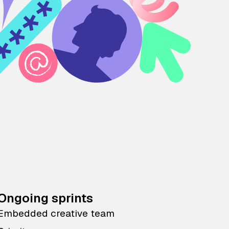
Ongoing sprints
Embedded creative team