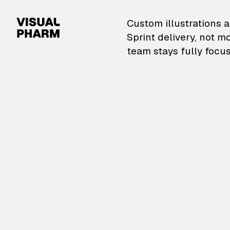
VisualPharm — Custom il
Custom illustrations a
Sprint delivery, not m
team stays fully focus