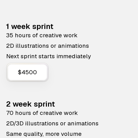
1 week sprint
35 hours of creative work
2D illustrations or animations
Next sprint starts immediately
$4500
2 week sprint
70 hours of creative work
2D/3D illustrations or animations
Same quality, more volume