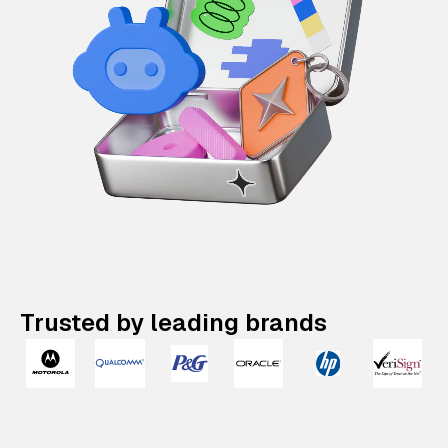
Trusted by leading brands