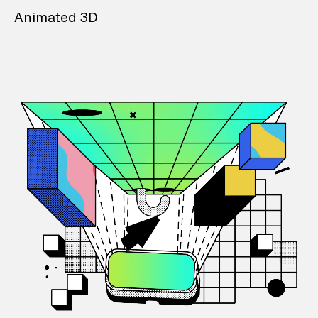
Animated 3D