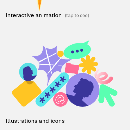
Interactive animation
Illustrations and icons