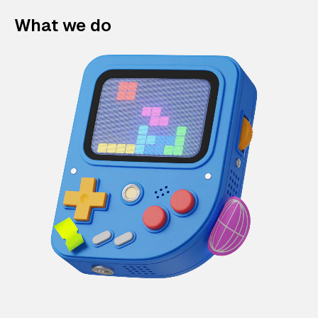
What we do