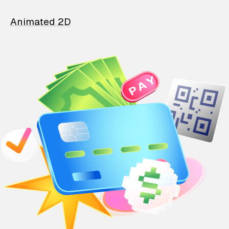
Animated 2D