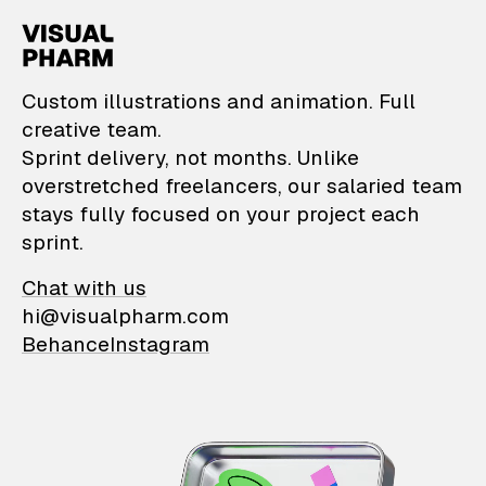
VisualPharm — Custom il
Custom illustrations and animation. Full
creative team.
Sprint delivery, not months. Unlike
overstretched freelancers, our salaried team
stays fully focused on your project each
sprint.
Chat with us
hi@visualpharm.com
Behance
Instagram