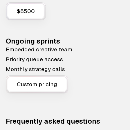
$8500
Ongoing sprints
Embedded creative team
Priority queue access
Monthly strategy calls
Custom pricing
Frequently asked questions