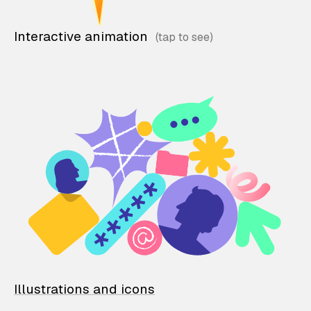
Interactive animation
Illustrations and icons