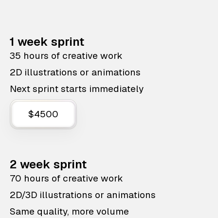
1 week sprint
35 hours of creative work
2D illustrations or animations
Next sprint starts immediately
$4500
2 week sprint
70 hours of creative work
2D/3D illustrations or animations
Same quality, more volume