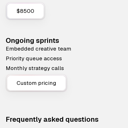
$8500
Ongoing sprints
Embedded creative team
Priority queue access
Monthly strategy calls
Custom pricing
Frequently asked questions