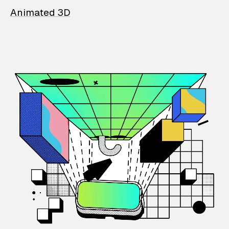
Animated 3D