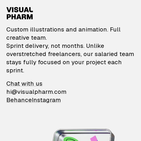
VisualPharm — Custom il
Custom illustrations and animation. Full
creative team.
Sprint delivery, not months. Unlike
overstretched freelancers, our salaried team
stays fully focused on your project each
sprint.
Chat with us
hi@visualpharm.com
Behance
Instagram