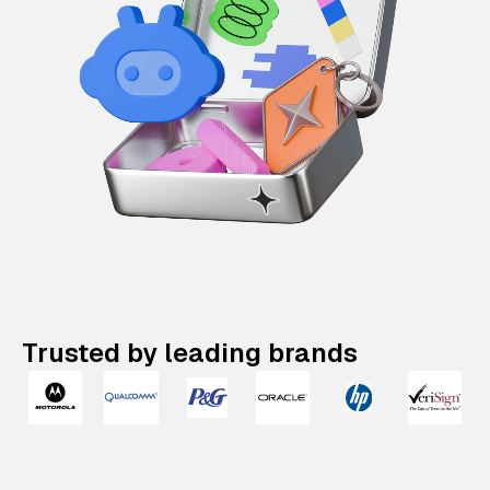
Trusted by leading brands