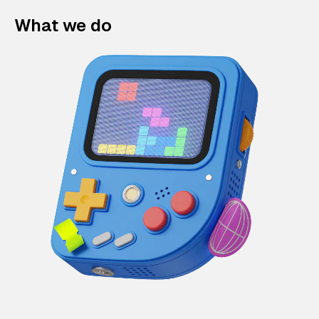
What we do