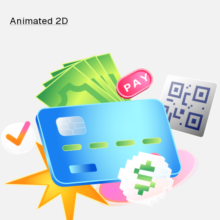
Animated 2D