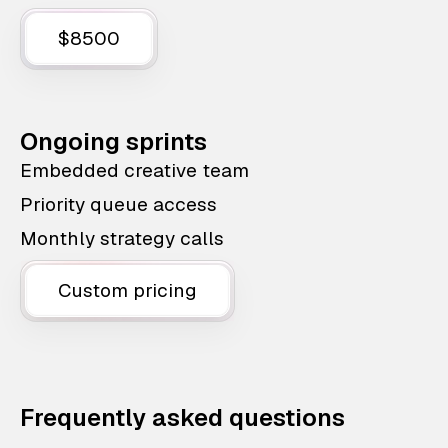
$8500
Ongoing sprints
Embedded creative team
Priority queue access
Monthly strategy calls
Custom pricing
Frequently asked questions