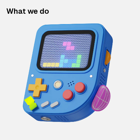
What we do