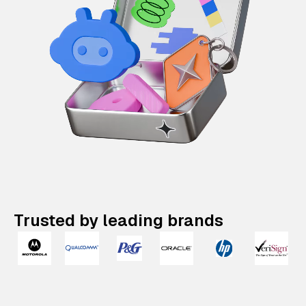
Trusted by leading brands