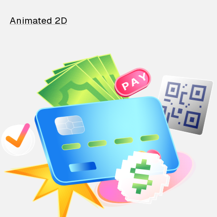
Animated 2D