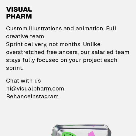
VisualPharm — Custom il
Custom illustrations and animation. Full
creative team.
Sprint delivery, not months. Unlike
overstretched freelancers, our salaried team
stays fully focused on your project each
sprint.
Chat with us
hi@visualpharm.com
Behance
Instagram