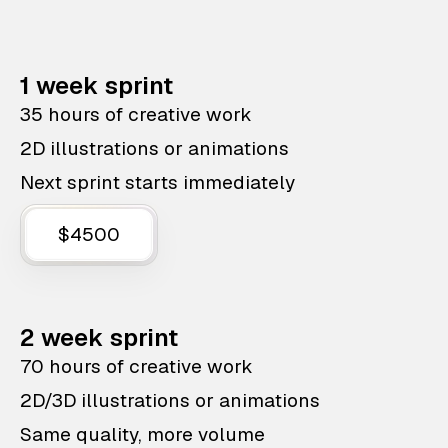
1 week sprint
35 hours of creative work
2D illustrations or animations
Next sprint starts immediately
$4500
2 week sprint
70 hours of creative work
2D/3D illustrations or animations
Same quality, more volume