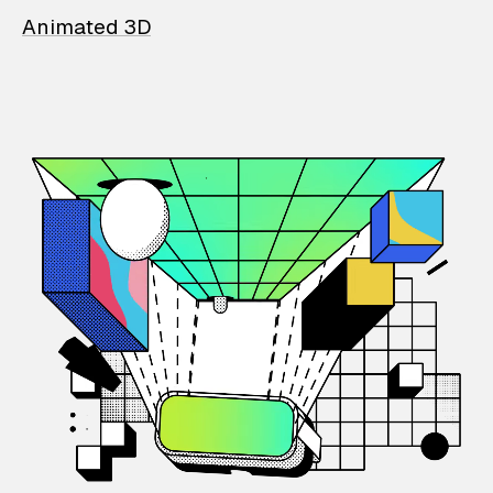
Animated 3D