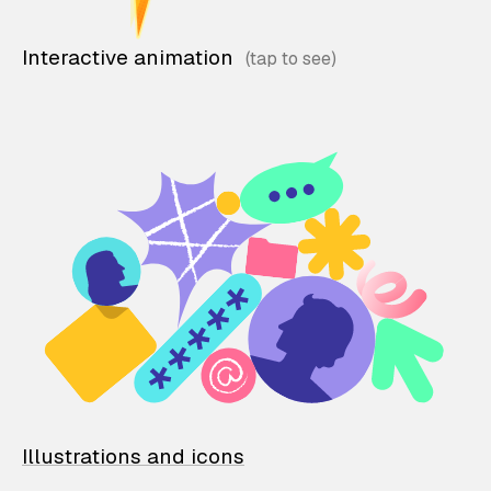
Interactive animation
Illustrations and icons