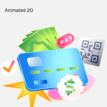
Animated 2D