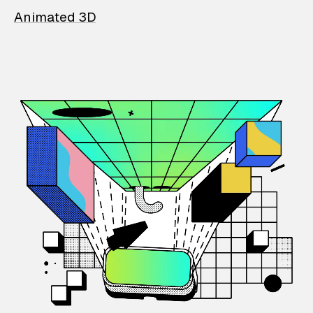
Animated 3D