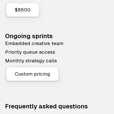
$8500
Ongoing sprints
Embedded creative team
Priority queue access
Monthly strategy calls
Custom pricing
Frequently asked questions