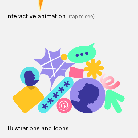
Interactive animation
Illustrations and icons