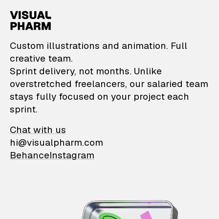
VisualPharm — Custom il
Custom illustrations and animation. Full
creative team.
Sprint delivery, not months. Unlike
overstretched freelancers, our salaried team
stays fully focused on your project each
sprint.
Chat with us
hi@visualpharm.com
Behance
Instagram