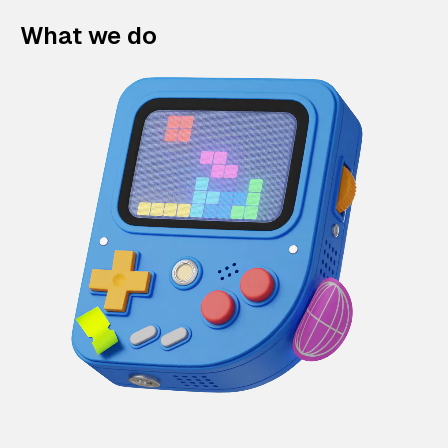
What we do