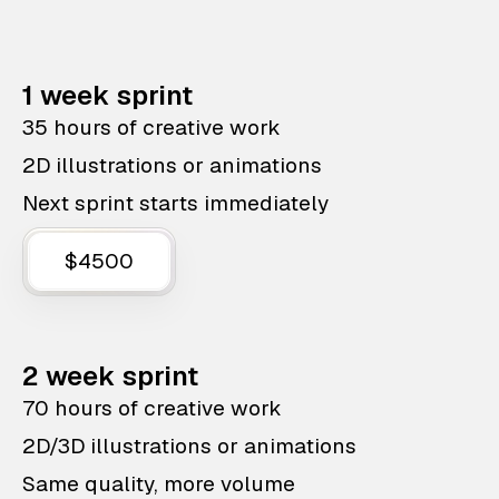
1 week sprint
35 hours of creative work
2D illustrations or animations
Next sprint starts immediately
$4500
2 week sprint
70 hours of creative work
2D/3D illustrations or animations
Same quality, more volume