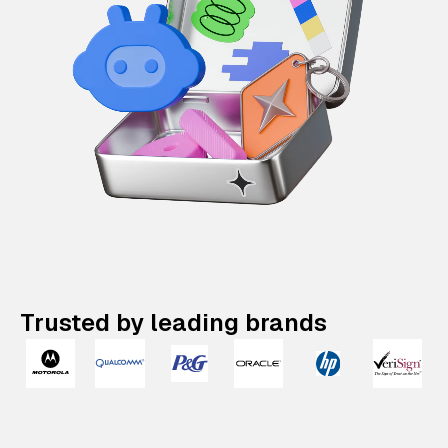
Trusted by leading brands