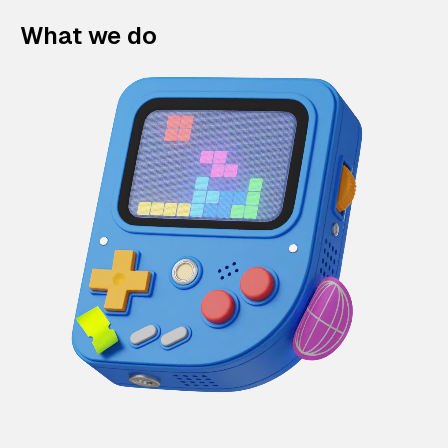
What we do