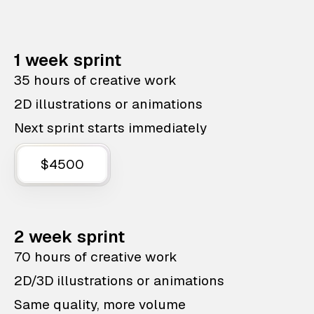
1 week sprint
35 hours of creative work
2D illustrations or animations
Next sprint starts immediately
$4500
2 week sprint
70 hours of creative work
2D/3D illustrations or animations
Same quality, more volume