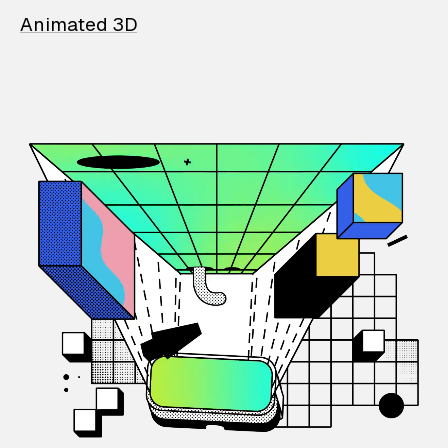
Animated 3D