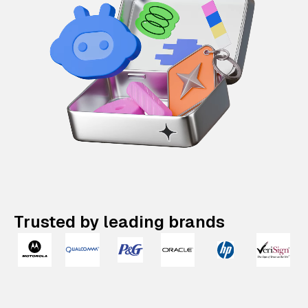
Trusted by leading brands