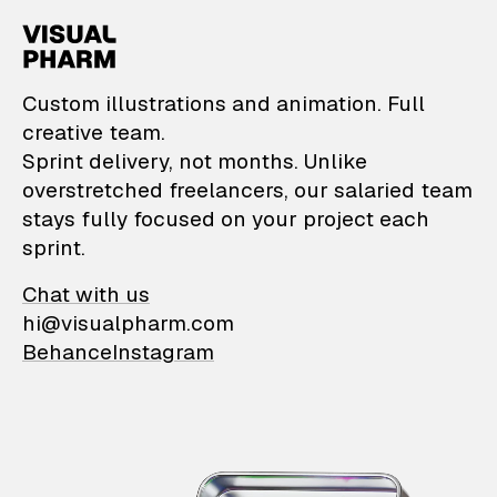
VisualPharm — Custom il
Custom illustrations and animation. Full
creative team.
Sprint delivery, not months. Unlike
overstretched freelancers, our salaried team
stays fully focused on your project each
sprint.
Chat with us
hi@visualpharm.com
Behance
Instagram