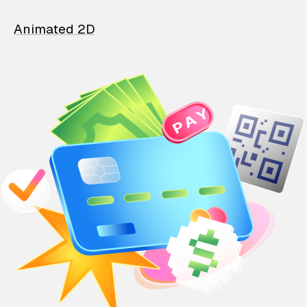
Animated 2D