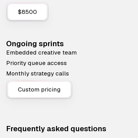
$8500
Ongoing sprints
Embedded creative team
Priority queue access
Monthly strategy calls
Custom pricing
Frequently asked questions