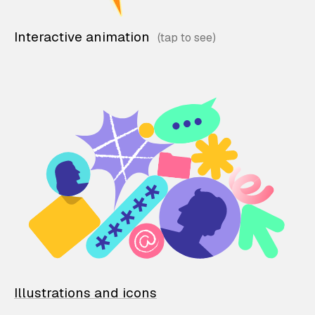
Interactive animation
Illustrations and icons