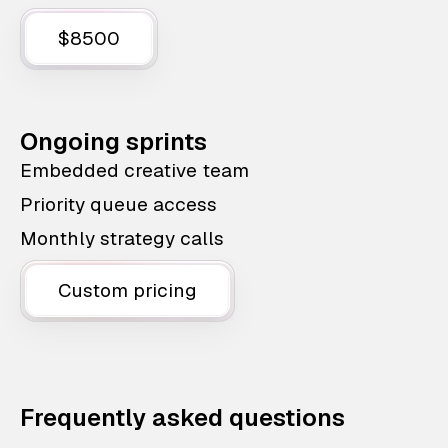
$8500
Ongoing sprints
Embedded creative team
Priority queue access
Monthly strategy calls
Custom pricing
Frequently asked questions