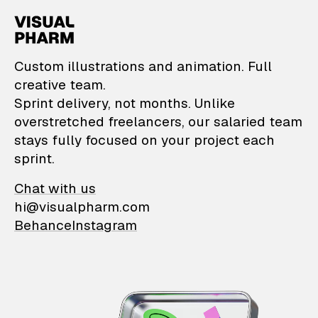
VisualPharm — Custom il
Custom illustrations and animation. Full
creative team.
Sprint delivery, not months. Unlike
overstretched freelancers, our salaried team
stays fully focused on your project each
sprint.
Chat with us
hi@visualpharm.com
Behance
Instagram