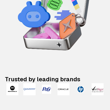
Trusted by leading brands