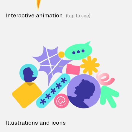
Interactive animation
Illustrations and icons