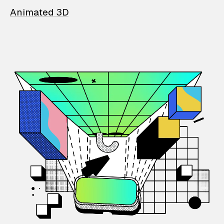
Animated 3D