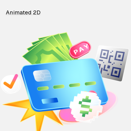
Animated 2D