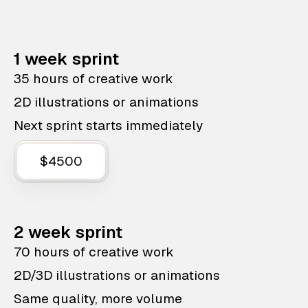
1 week sprint
35 hours of creative work
2D illustrations or animations
Next sprint starts immediately
$4500
2 week sprint
70 hours of creative work
2D/3D illustrations or animations
Same quality, more volume