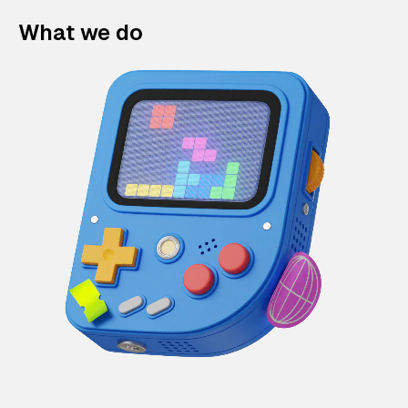
What we do