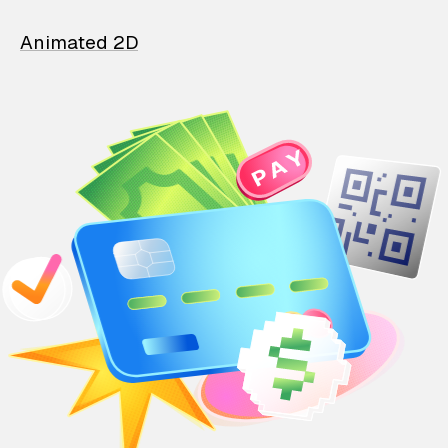
Animated 2D