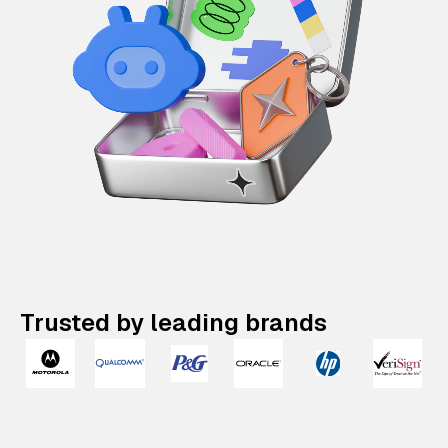
Trusted by leading brands