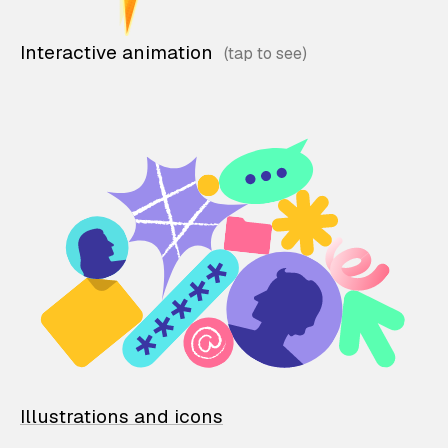
Interactive animation
Illustrations and icons