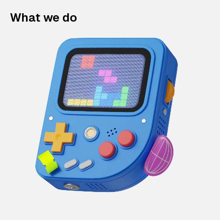
What we do