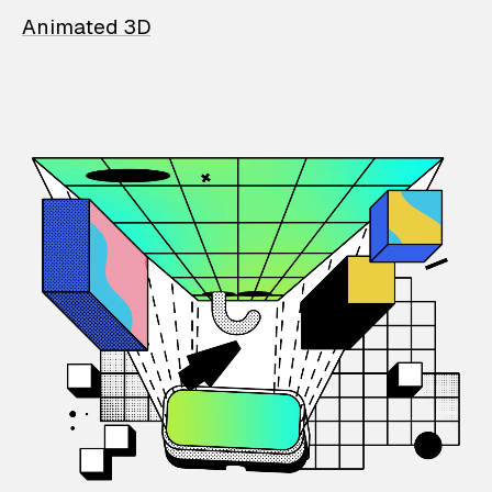
Animated 3D