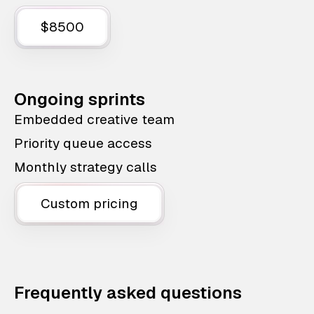
$8500
Ongoing sprints
Embedded creative team
Priority queue access
Monthly strategy calls
Custom pricing
Frequently asked questions