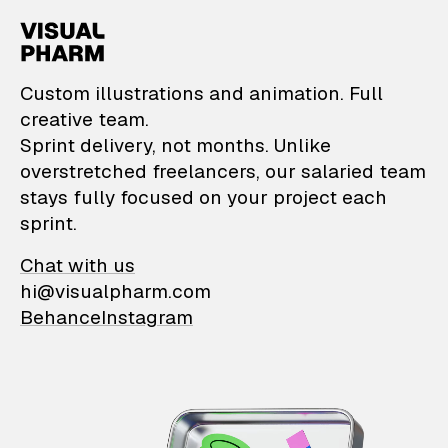
VisualPharm — Custom il
Custom illustrations and animation. Full
creative team.
Sprint delivery, not months. Unlike
overstretched freelancers, our salaried team
stays fully focused on your project each
sprint.
Chat with us
hi@visualpharm.com
Behance
Instagram