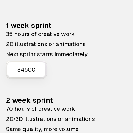
1 week sprint
35 hours of creative work
2D illustrations or animations
Next sprint starts immediately
$4500
2 week sprint
70 hours of creative work
2D/3D illustrations or animations
Same quality, more volume