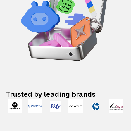
Trusted by leading brands