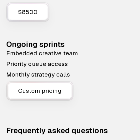
$8500
Ongoing sprints
Embedded creative team
Priority queue access
Monthly strategy calls
Custom pricing
Frequently asked questions