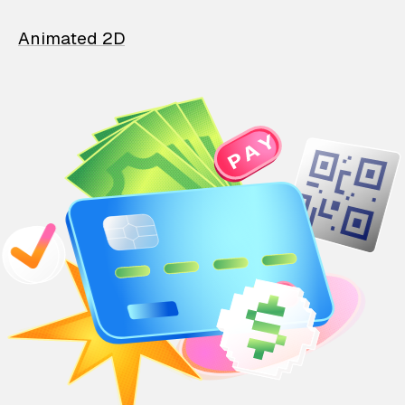
Animated 2D