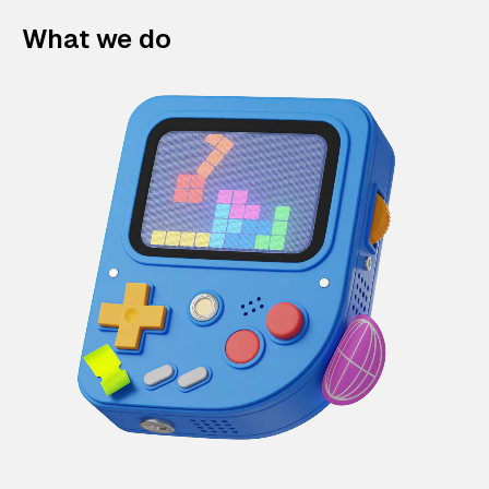
What we do