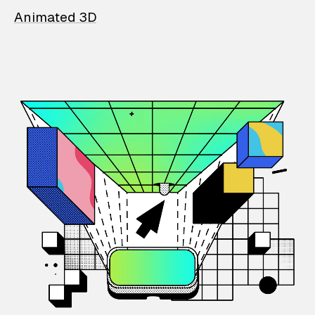
Animated 3D