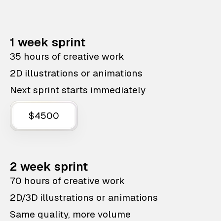
1 week sprint
35 hours of creative work
2D illustrations or animations
Next sprint starts immediately
$4500
2 week sprint
70 hours of creative work
2D/3D illustrations or animations
Same quality, more volume