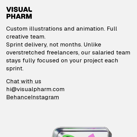
VisualPharm — Custom il
Custom illustrations and animation. Full
creative team.
Sprint delivery, not months. Unlike
overstretched freelancers, our salaried team
stays fully focused on your project each
sprint.
Chat with us
hi@visualpharm.com
Behance
Instagram