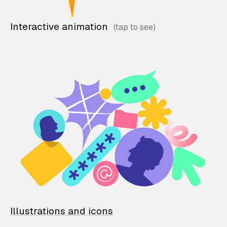
Interactive animation
Illustrations and icons