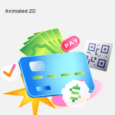
Animated 2D