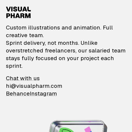
VisualPharm — Custom il
Custom illustrations and animation. Full
creative team.
Sprint delivery, not months. Unlike
overstretched freelancers, our salaried team
stays fully focused on your project each
sprint.
Chat with us
hi@visualpharm.com
Behance
Instagram