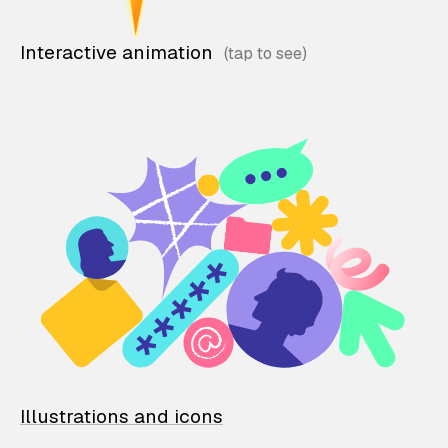
Interactive animation
Illustrations and icons