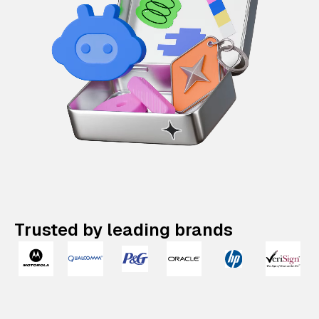
Trusted by leading brands