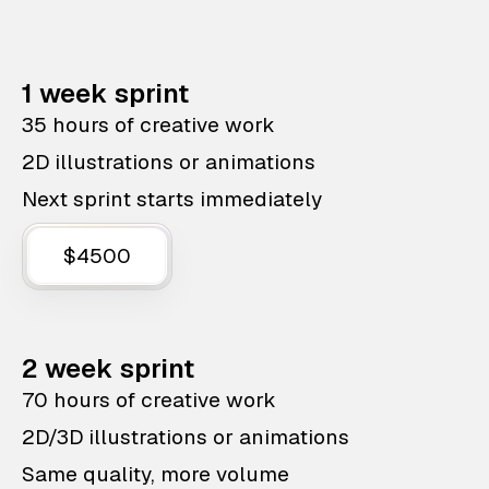
1 week sprint
35 hours of creative work
2D illustrations or animations
Next sprint starts immediately
$4500
2 week sprint
70 hours of creative work
2D/3D illustrations or animations
Same quality, more volume