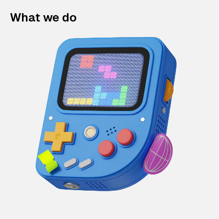
What we do