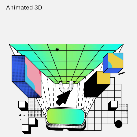
Animated 3D