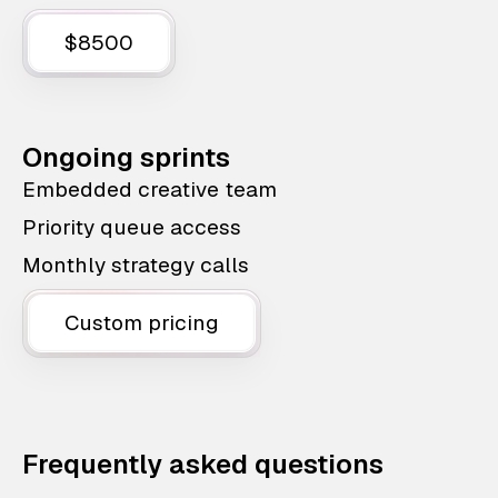
$8500
Ongoing sprints
Embedded creative team
Priority queue access
Monthly strategy calls
Custom pricing
Frequently asked questions