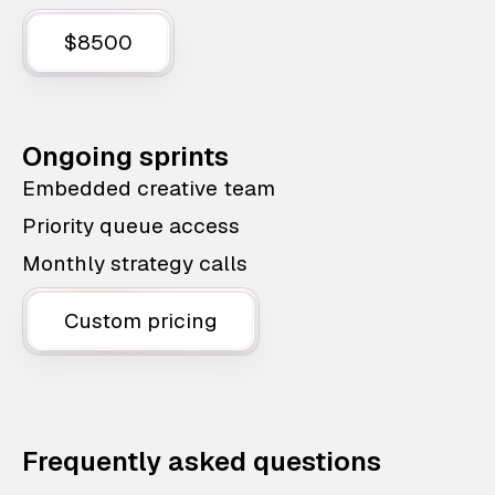
$8500
Ongoing sprints
Embedded creative team
Priority queue access
Monthly strategy calls
Custom pricing
Frequently asked questions