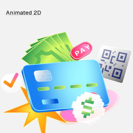
Animated 2D