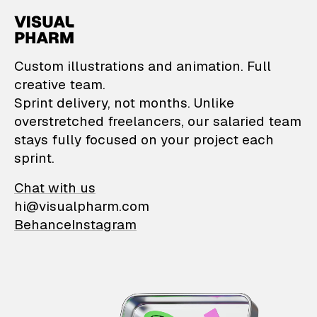
VisualPharm — Custom il
Custom illustrations and animation. Full
creative team.
Sprint delivery, not months. Unlike
overstretched freelancers, our salaried team
stays fully focused on your project each
sprint.
Chat with us
hi@visualpharm.com
Behance
Instagram