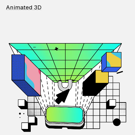
Animated 3D