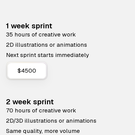
1 week sprint
35 hours of creative work
2D illustrations or animations
Next sprint starts immediately
$4500
2 week sprint
70 hours of creative work
2D/3D illustrations or animations
Same quality, more volume