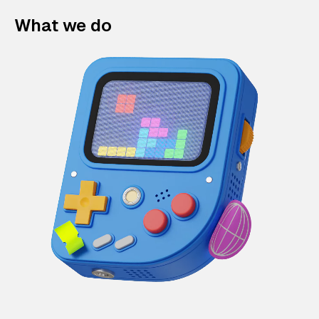
What we do