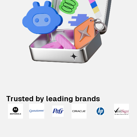
Trusted by leading brands