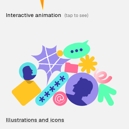
Interactive animation
Illustrations and icons