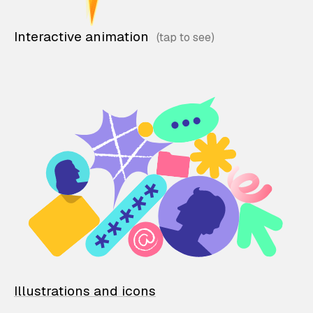
Interactive animation
Illustrations and icons