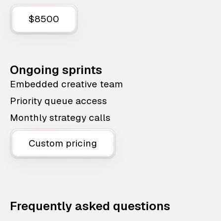
$8500
Ongoing sprints
Embedded creative team
Priority queue access
Monthly strategy calls
Custom pricing
Frequently asked questions