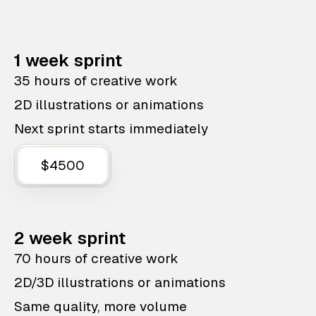
1 week sprint
35 hours of creative work
2D illustrations or animations
Next sprint starts immediately
$4500
2 week sprint
70 hours of creative work
2D/3D illustrations or animations
Same quality, more volume