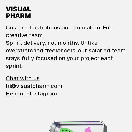
VisualPharm — Custom il
Custom illustrations and animation. Full
creative team.
Sprint delivery, not months. Unlike
overstretched freelancers, our salaried team
stays fully focused on your project each
sprint.
Chat with us
hi@visualpharm.com
Behance
Instagram