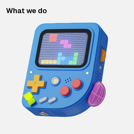
What we do