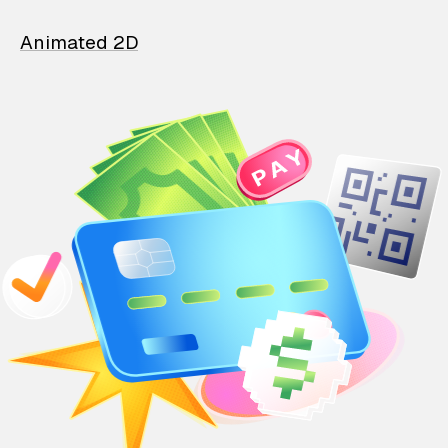
Animated 2D