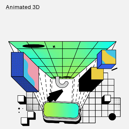
Animated 3D