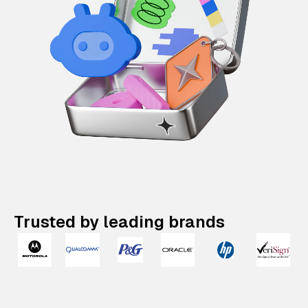
Trusted by leading brands