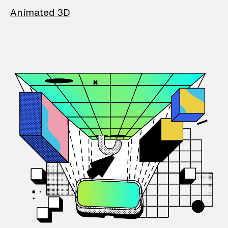
Animated 3D