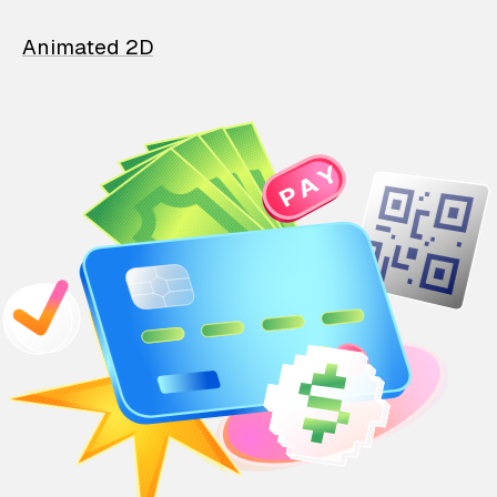
Animated 2D