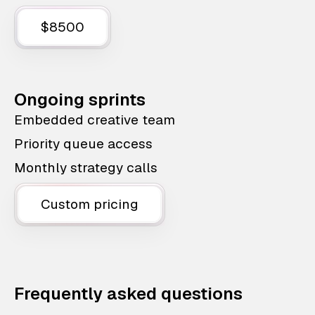
$8500
Ongoing sprints
Embedded creative team
Priority queue access
Monthly strategy calls
Custom pricing
Frequently asked questions