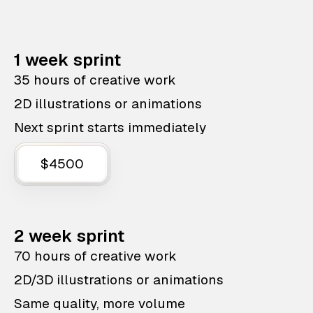
1 week sprint
35 hours of creative work
2D illustrations or animations
Next sprint starts immediately
$4500
2 week sprint
70 hours of creative work
2D/3D illustrations or animations
Same quality, more volume