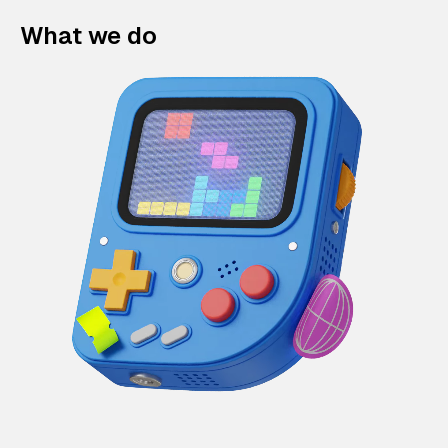
What we do