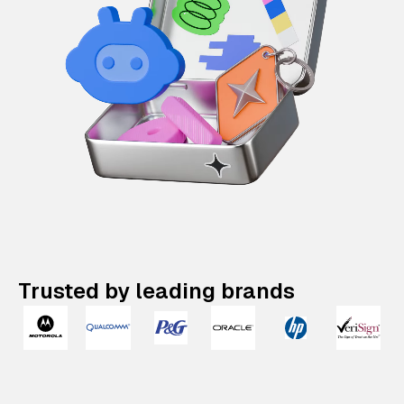
Trusted by leading brands