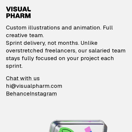
VisualPharm — Custom il
Custom illustrations and animation. Full
creative team.
Sprint delivery, not months. Unlike
overstretched freelancers, our salaried team
stays fully focused on your project each
sprint.
Chat with us
hi@visualpharm.com
Behance
Instagram