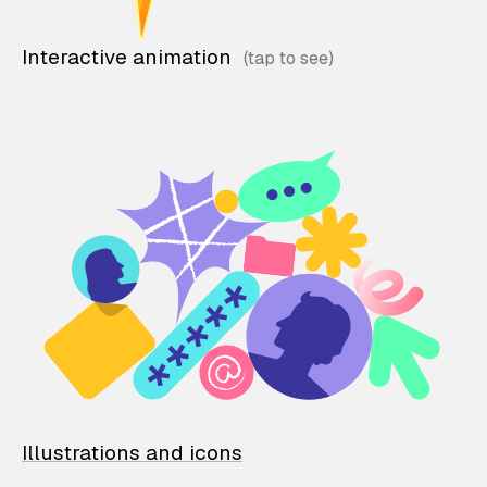
Interactive animation
Illustrations and icons