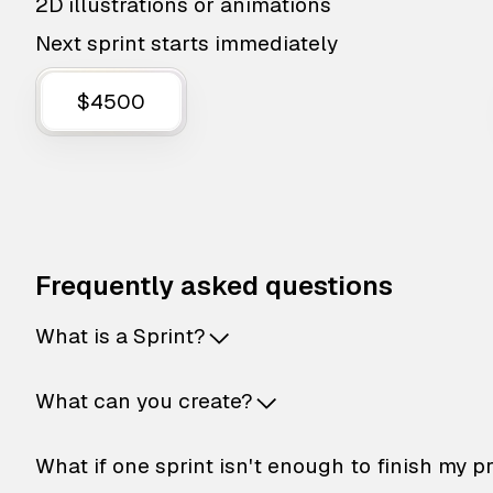
2D illustrations or animations
Next sprint starts immediately
$4500
Frequently asked questions
What is a Sprint?
What can you create?
What if one sprint isn't enough to finish my p