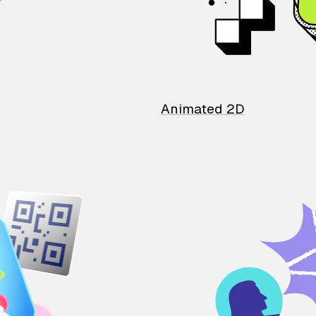
Animated 2D