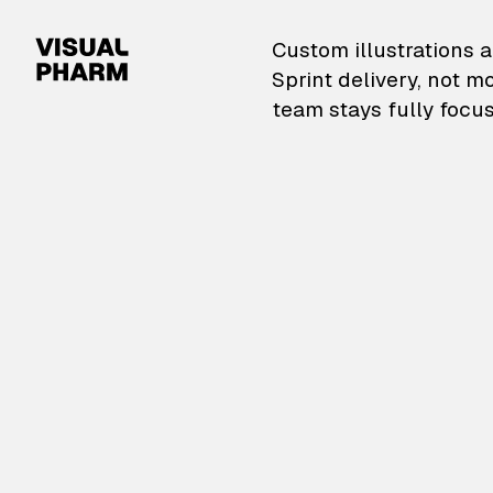
VisualPharm — Custom il
Custom illustrations a
Sprint delivery, not m
team stays fully focus