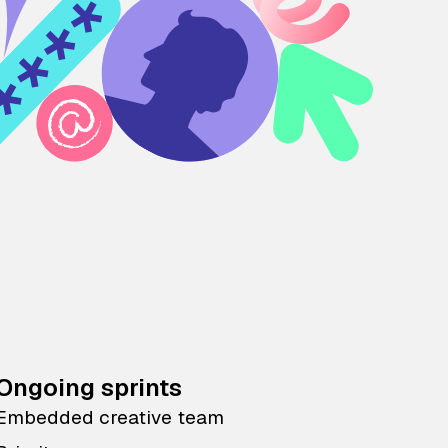
Ongoing sprints
Embedded creative team