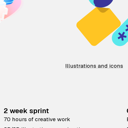
Illustrations and icons
2 week sprint
70 hours of creative work