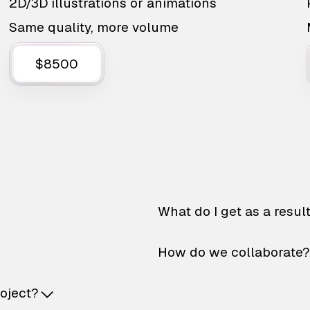
2D/3D illustrations or animations
Same quality, more volume
$8500
What do I get as a resul
How do we collaborate?
roject?