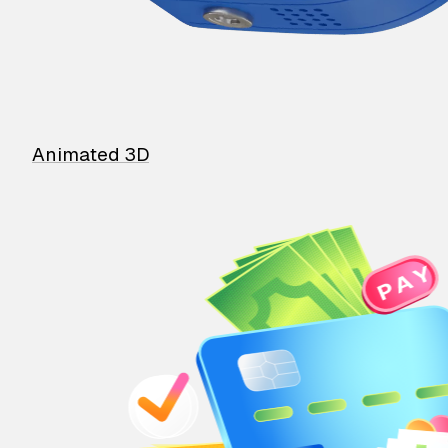
Animated 3D