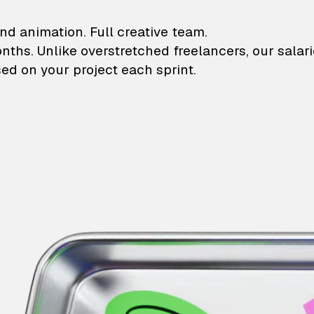
lustrations and animati
nd animation. Full creative team.
onths. Unlike overstretched freelancers, our salar
ed on your project each sprint.