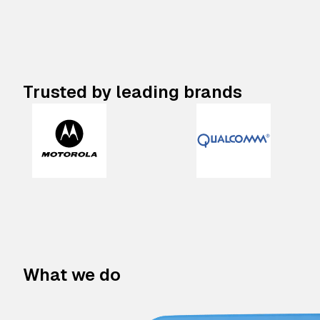
Trusted by leading brands
What we do