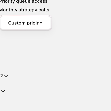
Priority queue access
Monthly strategy calls
Custom pricing
t?