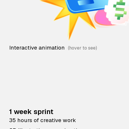
Interactive animation
1 week sprint
35 hours of creative work