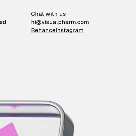
on
Chat with us
ied
hi@visualpharm.com
Behance
Instagram