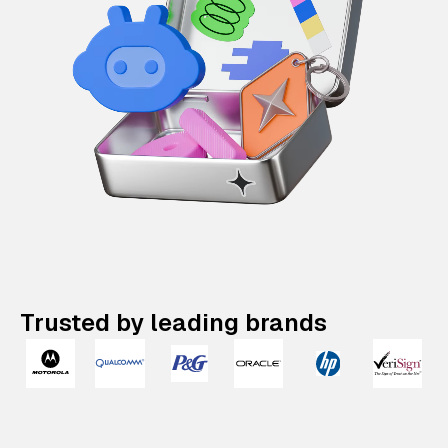
Trusted by leading brands