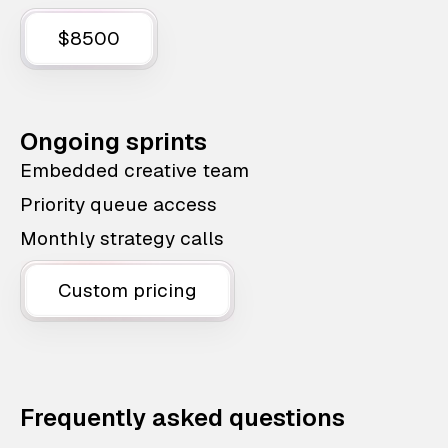
$8500
Ongoing sprints
Embedded creative team
Priority queue access
Monthly strategy calls
Custom pricing
Frequently asked questions