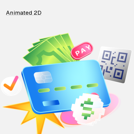
Animated 2D