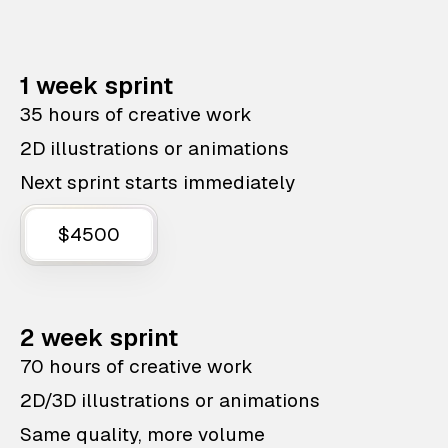
1 week sprint
35 hours of creative work
2D illustrations or animations
Next sprint starts immediately
$4500
2 week sprint
70 hours of creative work
2D/3D illustrations or animations
Same quality, more volume