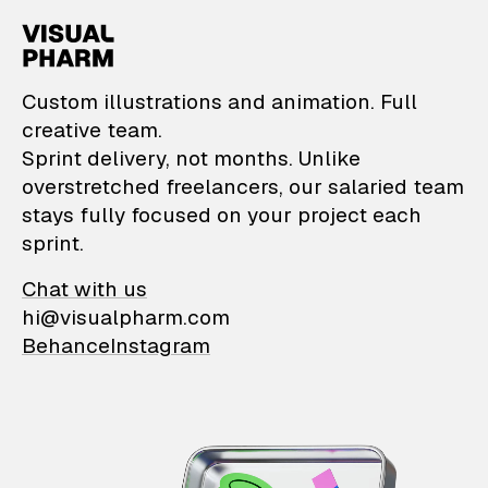
VisualPharm — Custom il
Custom illustrations and animation. Full
creative team.
Sprint delivery, not months. Unlike
overstretched freelancers, our salaried team
stays fully focused on your project each
sprint.
Chat with us
hi@visualpharm.com
Behance
Instagram