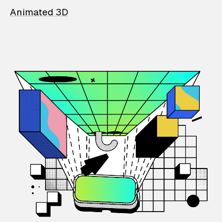
Animated 3D