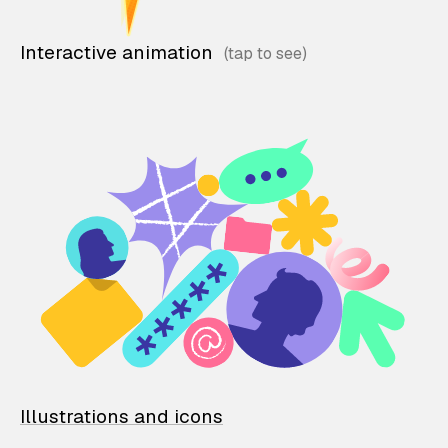
Interactive animation
Illustrations and icons