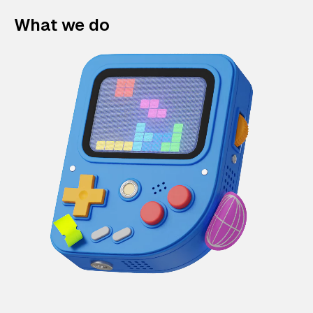
What we do