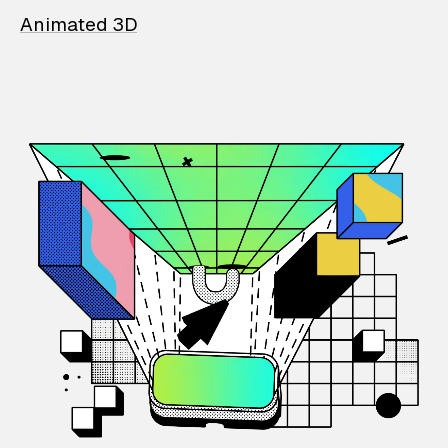
Animated 3D