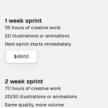
1 week sprint
35 hours of creative work
2D illustrations or animations
Next sprint starts immediately
$4500
2 week sprint
70 hours of creative work
2D/3D illustrations or animations
Same quality, more volume