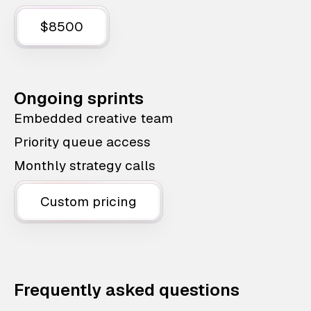
$8500
Ongoing sprints
Embedded creative team
Priority queue access
Monthly strategy calls
Custom pricing
Frequently asked questions