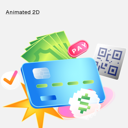
Animated 2D