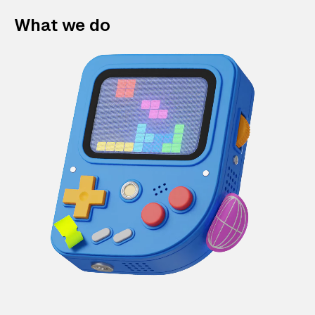
What we do