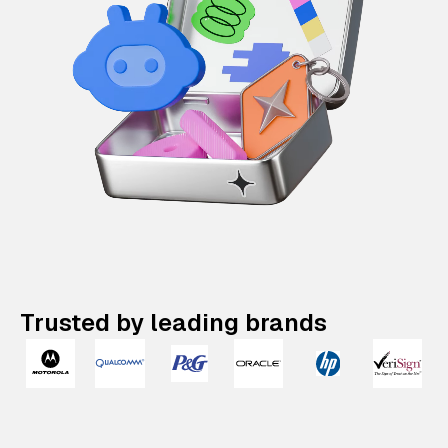
Trusted by leading brands