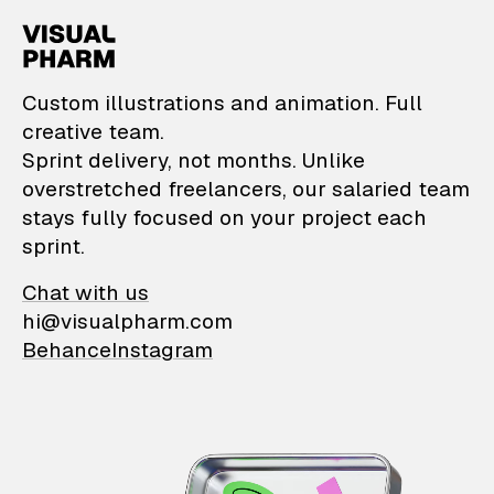
VisualPharm — Custom il
Custom illustrations and animation. Full
creative team.
Sprint delivery, not months. Unlike
overstretched freelancers, our salaried team
stays fully focused on your project each
sprint.
Chat with us
hi@visualpharm.com
Behance
Instagram