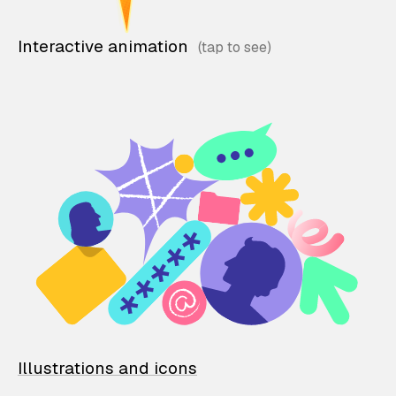
Interactive animation
Illustrations and icons