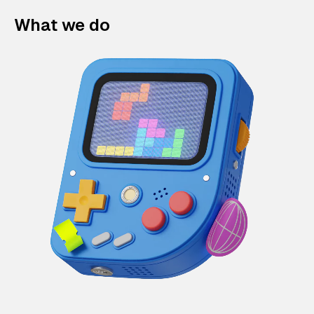
What we do