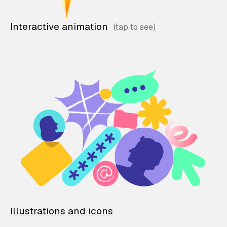
Interactive animation
Illustrations and icons