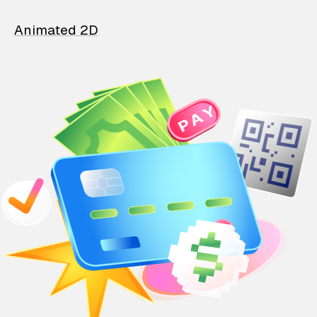
Animated 2D