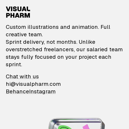
VisualPharm — Custom il
Custom illustrations and animation. Full
creative team.
Sprint delivery, not months. Unlike
overstretched freelancers, our salaried team
stays fully focused on your project each
sprint.
Chat with us
hi@visualpharm.com
Behance
Instagram