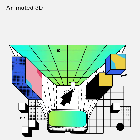
Animated 3D