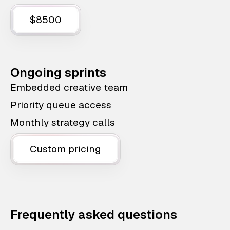
$8500
Ongoing sprints
Embedded creative team
Priority queue access
Monthly strategy calls
Custom pricing
Frequently asked questions