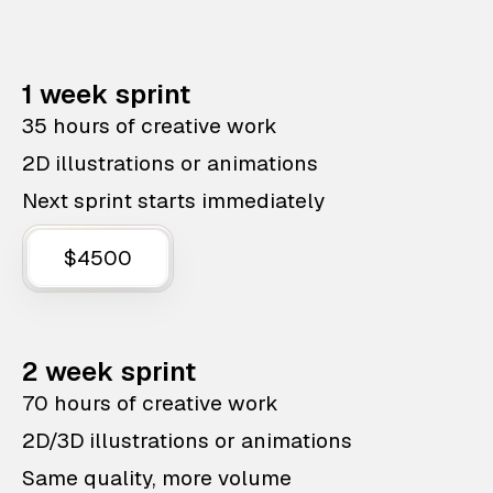
1 week sprint
35 hours of creative work
2D illustrations or animations
Next sprint starts immediately
$4500
2 week sprint
70 hours of creative work
2D/3D illustrations or animations
Same quality, more volume