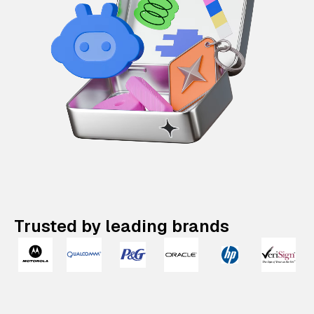
Trusted by leading brands