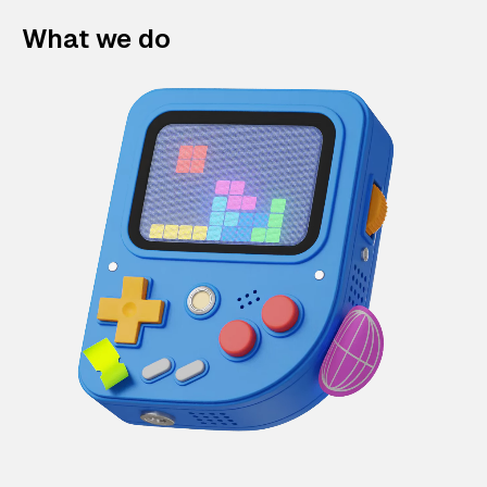
What we do