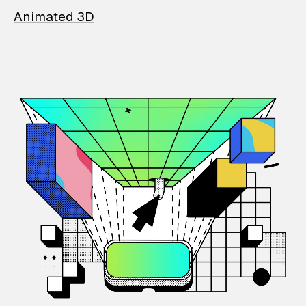
Animated 3D