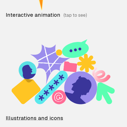
Interactive animation
Illustrations and icons