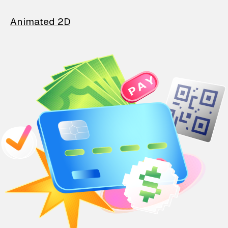
Animated 2D