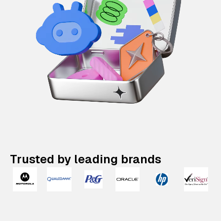
Trusted by leading brands