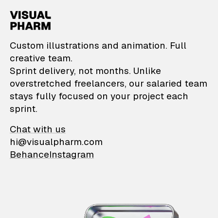
VisualPharm — Custom il
Custom illustrations and animation. Full
creative team.
Sprint delivery, not months. Unlike
overstretched freelancers, our salaried team
stays fully focused on your project each
sprint.
Chat with us
hi@visualpharm.com
Behance
Instagram