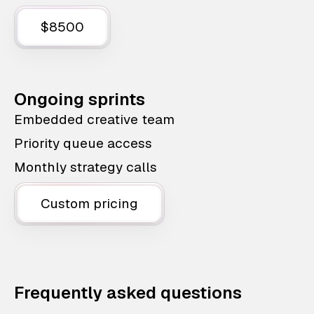
$8500
Ongoing sprints
Embedded creative team
Priority queue access
Monthly strategy calls
Custom pricing
Frequently asked questions