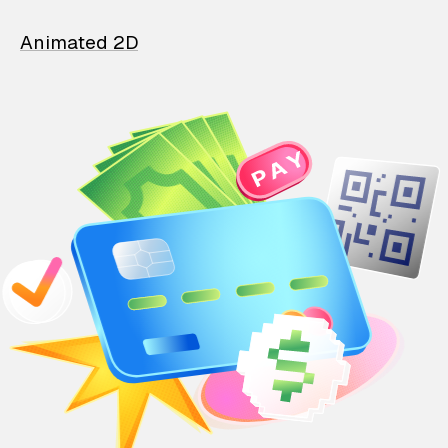
Animated 2D