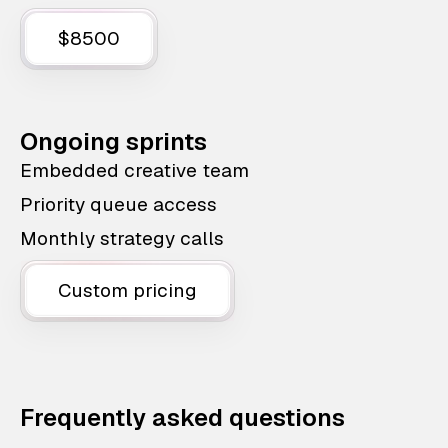
$8500
Ongoing sprints
Embedded creative team
Priority queue access
Monthly strategy calls
Custom pricing
Frequently asked questions