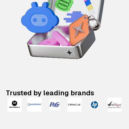
Trusted by leading brands