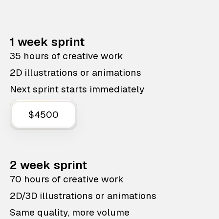
1 week sprint
35 hours of creative work
2D illustrations or animations
Next sprint starts immediately
$4500
2 week sprint
70 hours of creative work
2D/3D illustrations or animations
Same quality, more volume