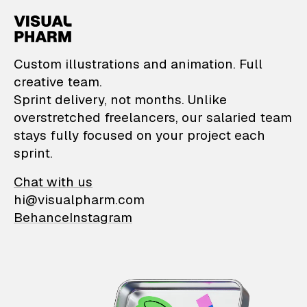
VisualPharm — Custom il
Custom illustrations and animation. Full
creative team.
Sprint delivery, not months. Unlike
overstretched freelancers, our salaried team
stays fully focused on your project each
sprint.
Chat with us
hi@visualpharm.com
Behance
Instagram