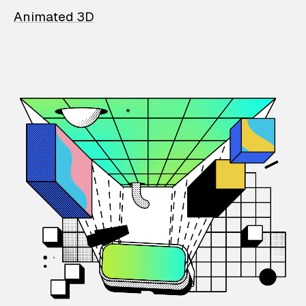
Animated 3D