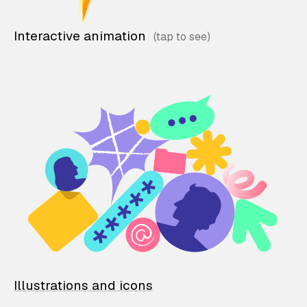
Interactive animation
Illustrations and icons