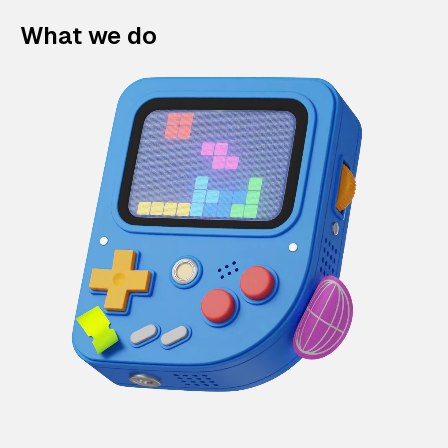
What we do