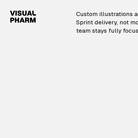
VisualPharm — Custom il
Custom illustrations a
Sprint delivery, not m
team stays fully focus