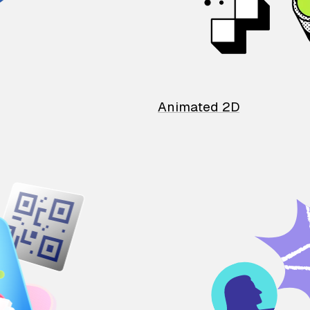
Animated 2D