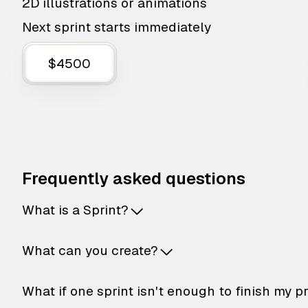
2D illustrations or animations
Next sprint starts immediately
$4500
Frequently asked questions
What is a Sprint?
What can you create?
What if one sprint isn't enough to finish my p