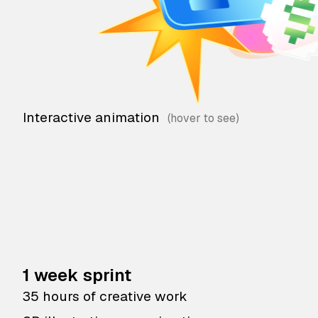
Interactive animation
1 week sprint
35 hours of creative work