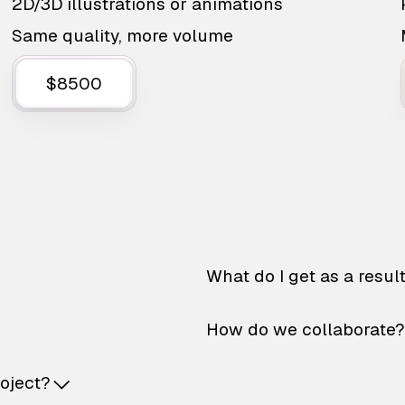
2D/3D illustrations or animations
Same quality, more volume
$8500
What do I get as a resul
How do we collaborate?
roject?