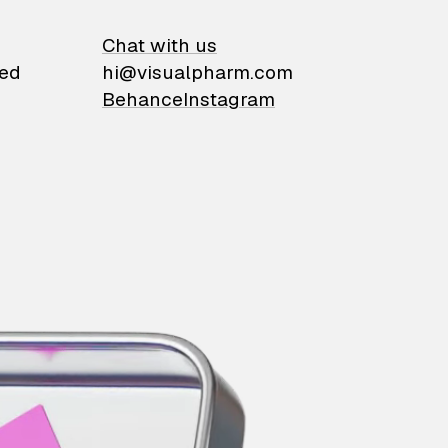
on
Chat with us
ied
hi@visualpharm.com
Behance
Instagram