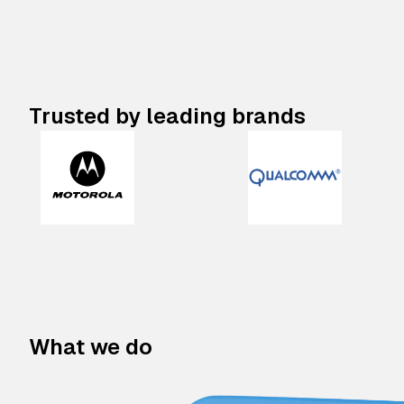
Trusted by leading brands
What we do