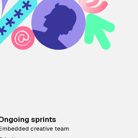
Ongoing sprints
Embedded creative team