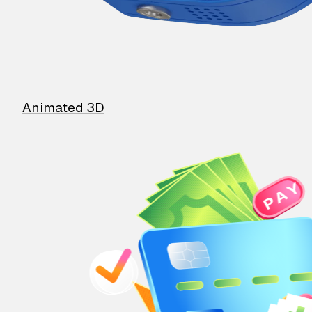
Animated 3D