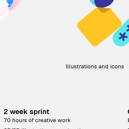
Illustrations and icons
2 week sprint
70 hours of creative work