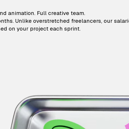
lustrations and animati
nd animation. Full creative team.
onths. Unlike overstretched freelancers, our salar
ed on your project each sprint.