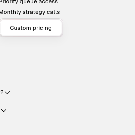
Priority queue access
Monthly strategy calls
Custom pricing
t?