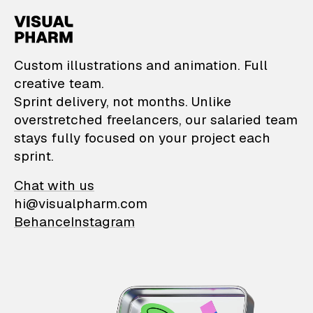
VisualPharm — Custom il
Custom illustrations and animation. Full
creative team.
Sprint delivery, not months. Unlike
overstretched freelancers, our salaried team
stays fully focused on your project each
sprint.
Chat with us
hi@visualpharm.com
Behance
Instagram