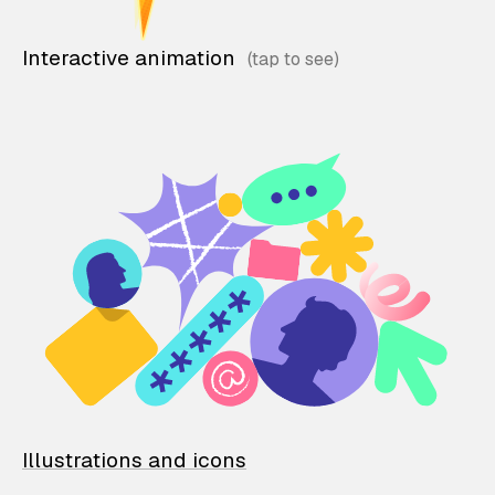
Interactive animation
Illustrations and icons