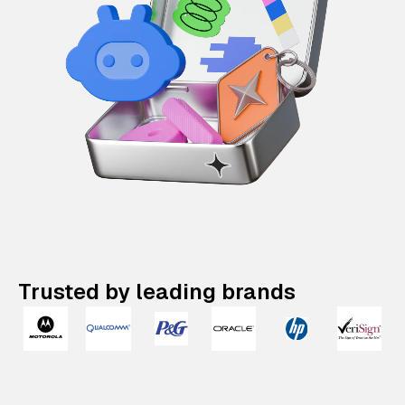
Trusted by leading brands