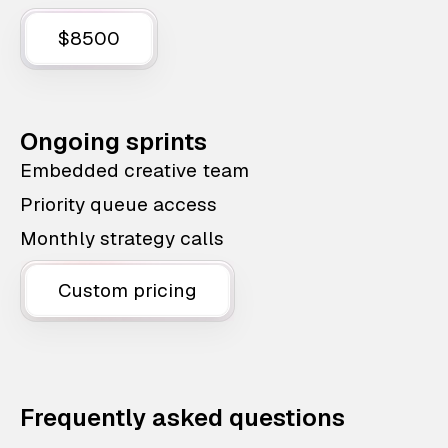
$8500
Ongoing sprints
Embedded creative team
Priority queue access
Monthly strategy calls
Custom pricing
Frequently asked questions