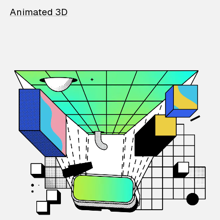
Animated 3D