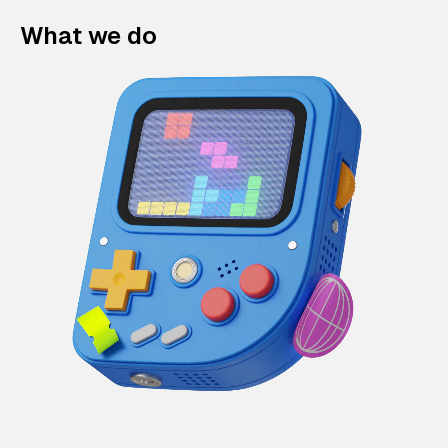
What we do