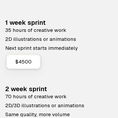
1 week sprint
35 hours of creative work
2D illustrations or animations
Next sprint starts immediately
$4500
2 week sprint
70 hours of creative work
2D/3D illustrations or animations
Same quality, more volume