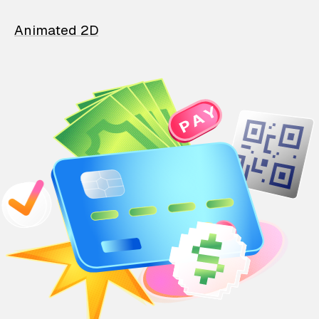
Animated 2D