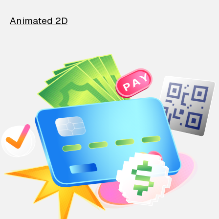
Animated 2D