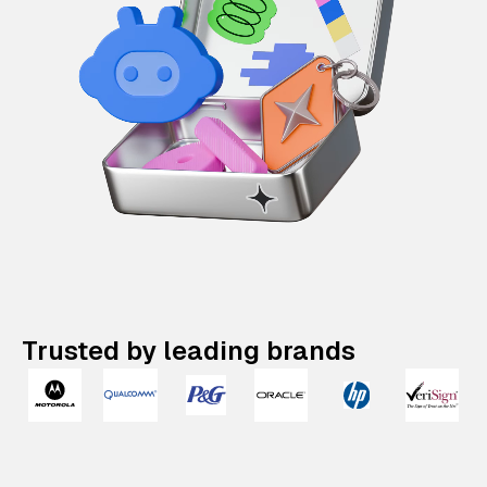
Trusted by leading brands