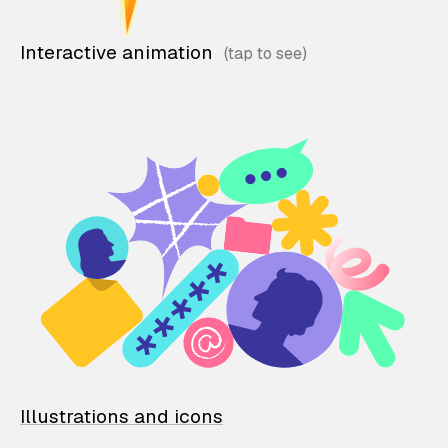
Interactive animation
Illustrations and icons