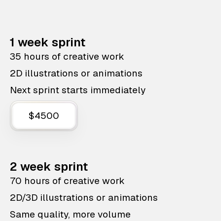
1 week sprint
35 hours of creative work
2D illustrations or animations
Next sprint starts immediately
$4500
2 week sprint
70 hours of creative work
2D/3D illustrations or animations
Same quality, more volume