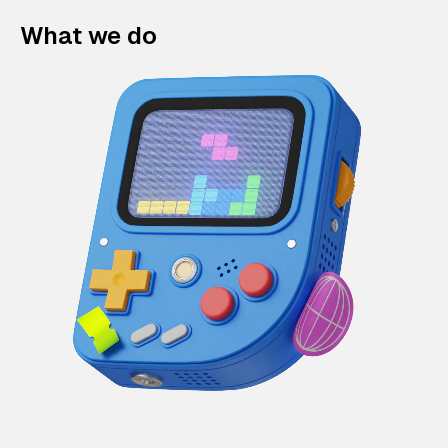
What we do