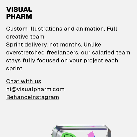
VisualPharm — Custom il
Custom illustrations and animation. Full
creative team.
Sprint delivery, not months. Unlike
overstretched freelancers, our salaried team
stays fully focused on your project each
sprint.
Chat with us
hi@visualpharm.com
Behance
Instagram