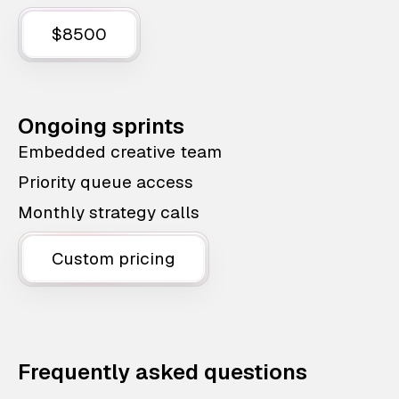
$8500
Ongoing sprints
Embedded creative team
Priority queue access
Monthly strategy calls
Custom pricing
Frequently asked questions