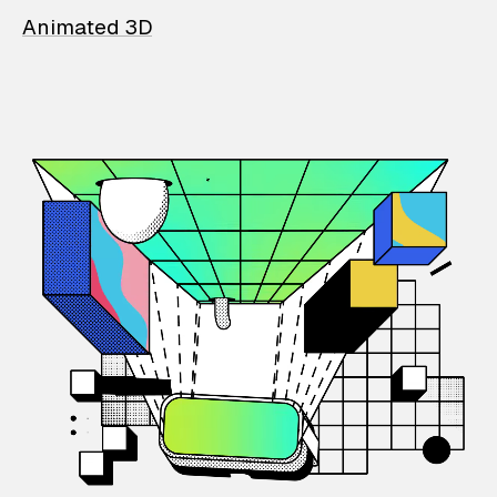
Animated 3D