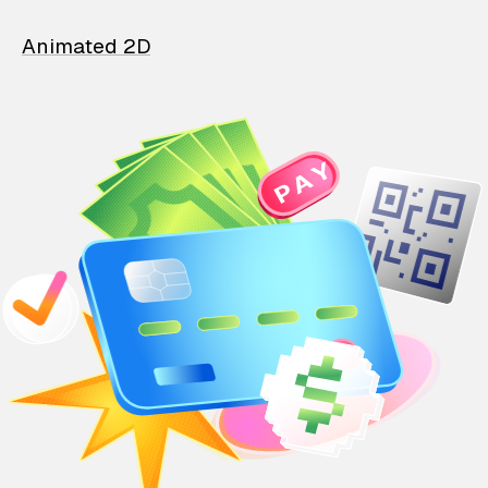
Animated 2D