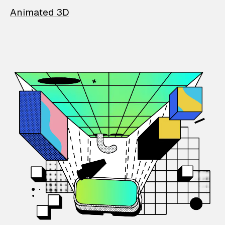
Animated 3D