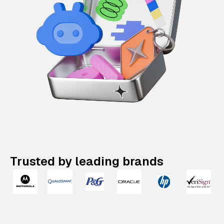
Trusted by leading brands