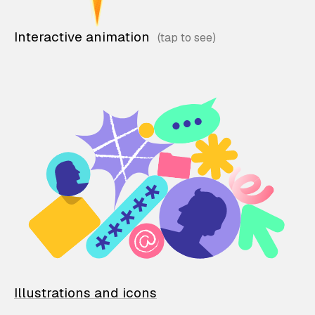
Interactive animation
Illustrations and icons