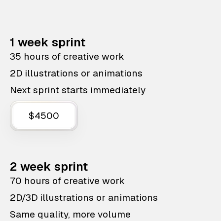
1 week sprint
35 hours of creative work
2D illustrations or animations
Next sprint starts immediately
$4500
2 week sprint
70 hours of creative work
2D/3D illustrations or animations
Same quality, more volume