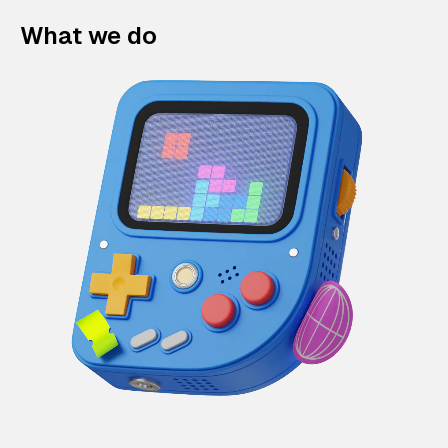
What we do