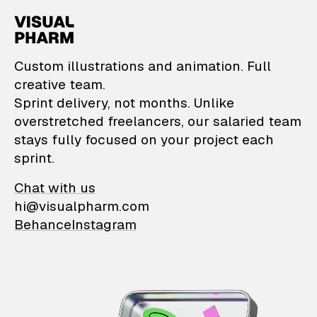
VisualPharm — Custom il
Custom illustrations and animation. Full
creative team.
Sprint delivery, not months. Unlike
overstretched freelancers, our salaried team
stays fully focused on your project each
sprint.
Chat with us
hi@visualpharm.com
Behance
Instagram