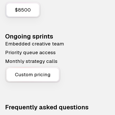
$8500
Ongoing sprints
Embedded creative team
Priority queue access
Monthly strategy calls
Custom pricing
Frequently asked questions