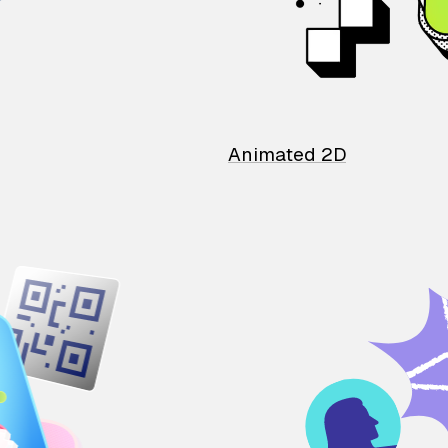
Animated 2D