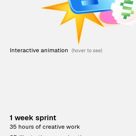
Interactive animation
1 week sprint
35 hours of creative work