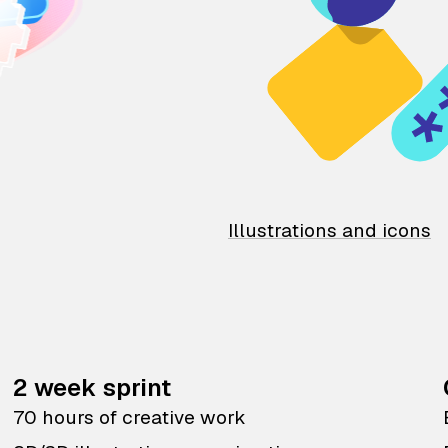
Illustrations and icons
2 week sprint
70 hours of creative work