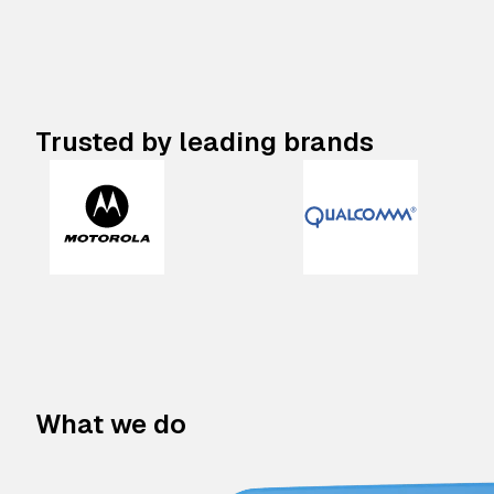
Trusted by leading brands
What we do