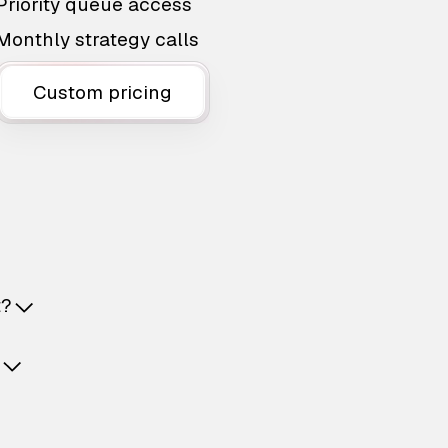
Priority queue access
Monthly strategy calls
Custom pricing
t?