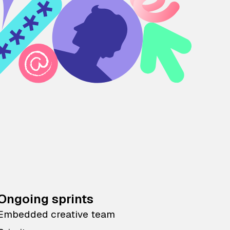
Ongoing sprints
Embedded creative team