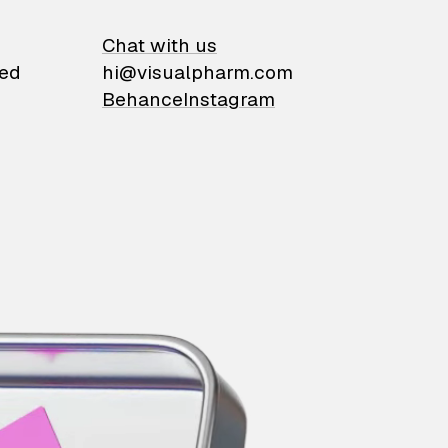
on
Chat with us
ied
hi@visualpharm.com
Behance
Instagram