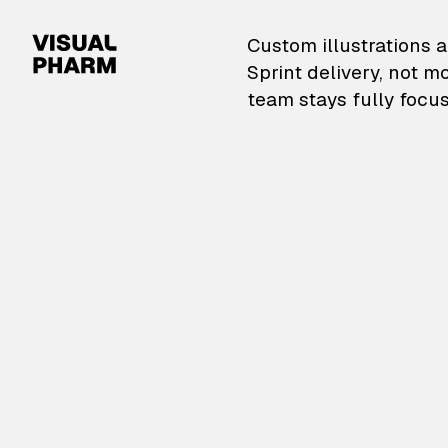
VisualPharm — Custom il
Custom illustrations a
Sprint delivery, not m
team stays fully focus