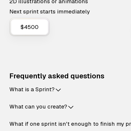
2D illustrations or animations
Next sprint starts immediately
$4500
Frequently asked questions
What is a Sprint?
What can you create?
What if one sprint isn't enough to finish my p