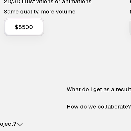
2D/3D illustrations or animations
Same quality, more volume
$8500
What do I get as a resul
How do we collaborate?
roject?