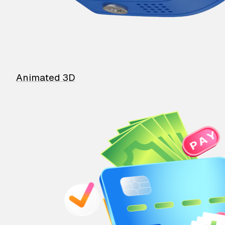
Animated 3D