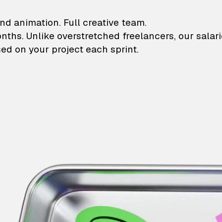
lustrations and animati
nd animation. Full creative team.
onths. Unlike overstretched freelancers, our salar
ed on your project each sprint.