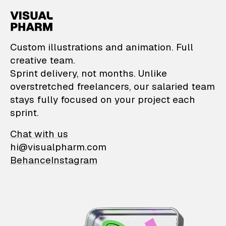
VisualPharm — Custom il
Custom illustrations and animation. Full
creative team.
Sprint delivery, not months. Unlike
overstretched freelancers, our salaried team
stays fully focused on your project each
sprint.
Chat with us
hi@visualpharm.com
Behance
Instagram