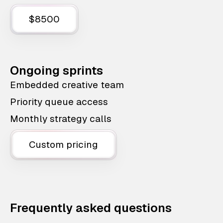
$8500
Ongoing sprints
Embedded creative team
Priority queue access
Monthly strategy calls
Custom pricing
Frequently asked questions