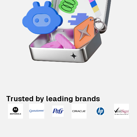
Trusted by leading brands