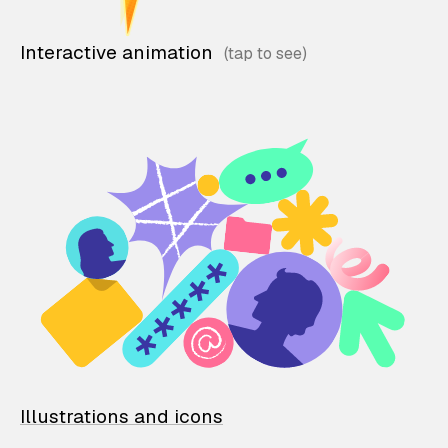
Interactive animation
Illustrations and icons