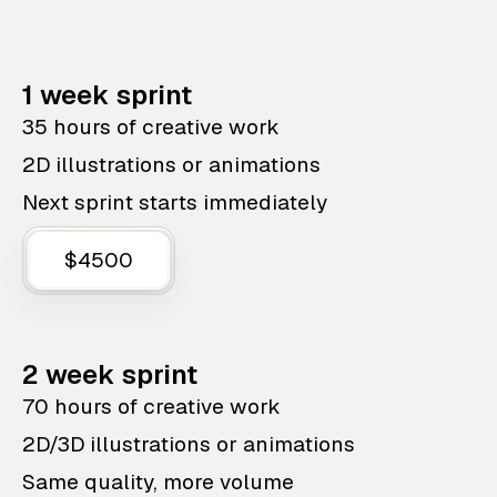
1 week sprint
35 hours of creative work
2D illustrations or animations
Next sprint starts immediately
$4500
2 week sprint
70 hours of creative work
2D/3D illustrations or animations
Same quality, more volume