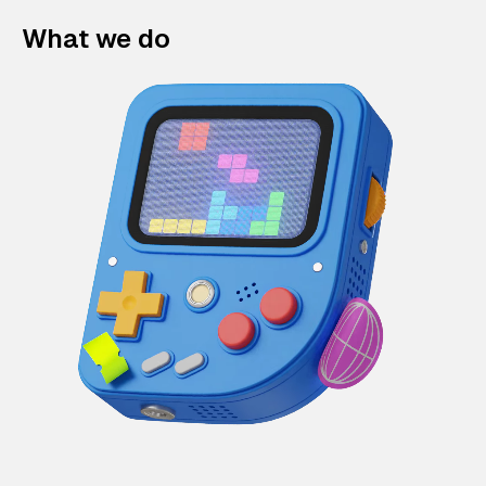
What we do