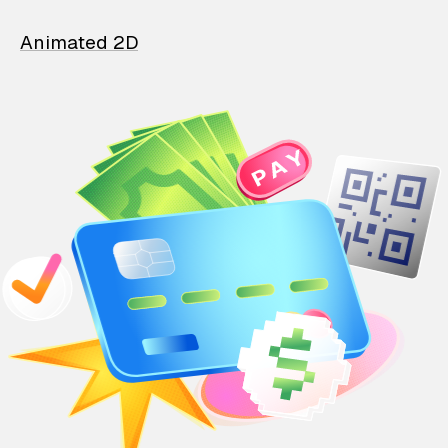
Animated 2D