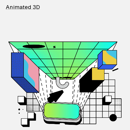
Animated 3D