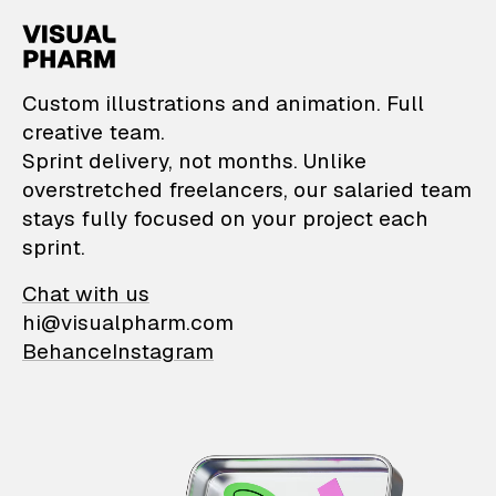
VisualPharm — Custom il
Custom illustrations and animation. Full
creative team.
Sprint delivery, not months. Unlike
overstretched freelancers, our salaried team
stays fully focused on your project each
sprint.
Chat with us
hi@visualpharm.com
Behance
Instagram