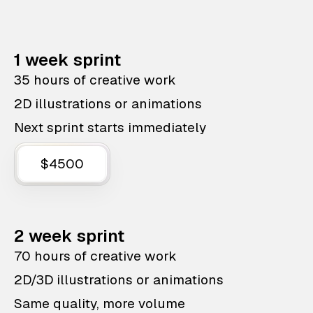
1 week sprint
35 hours of creative work
2D illustrations or animations
Next sprint starts immediately
$4500
2 week sprint
70 hours of creative work
2D/3D illustrations or animations
Same quality, more volume