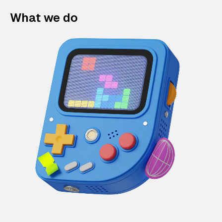
What we do