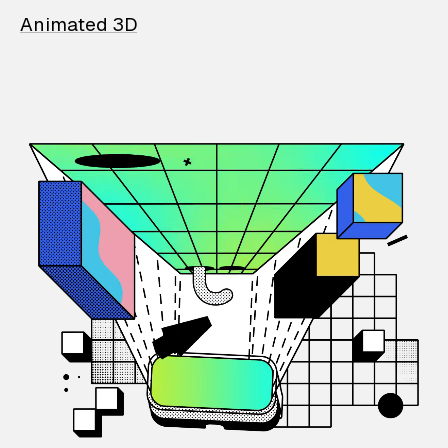
Animated 3D