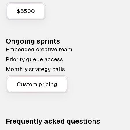
$8500
Ongoing sprints
Embedded creative team
Priority queue access
Monthly strategy calls
Custom pricing
Frequently asked questions