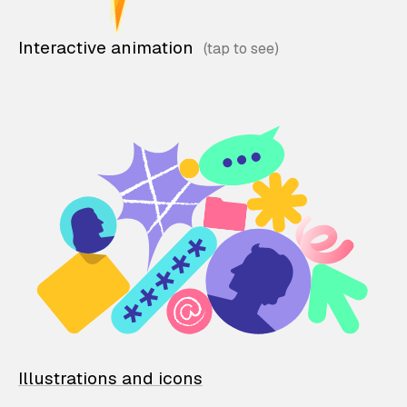
Interactive animation
Illustrations and icons