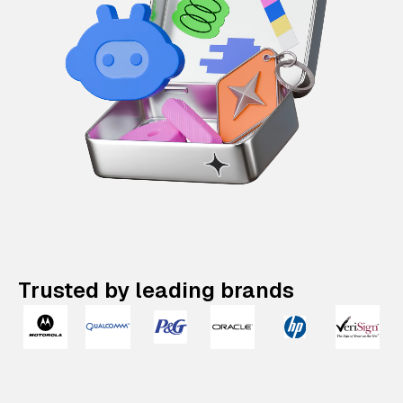
Trusted by leading brands