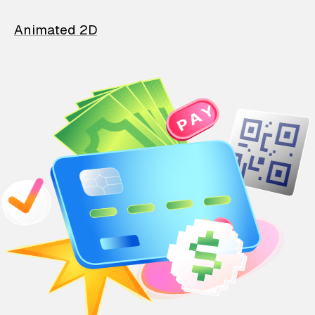
Animated 2D