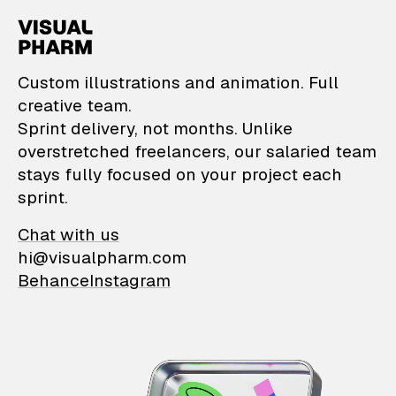
VisualPharm — Custom il
Custom illustrations and animation. Full
creative team.
Sprint delivery, not months. Unlike
overstretched freelancers, our salaried team
stays fully focused on your project each
sprint.
Chat with us
hi@visualpharm.com
Behance
Instagram