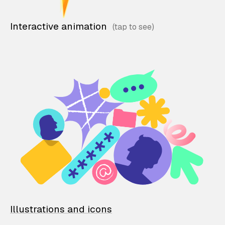
Interactive animation
Illustrations and icons