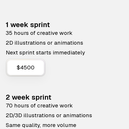
1 week sprint
35 hours of creative work
2D illustrations or animations
Next sprint starts immediately
$4500
2 week sprint
70 hours of creative work
2D/3D illustrations or animations
Same quality, more volume