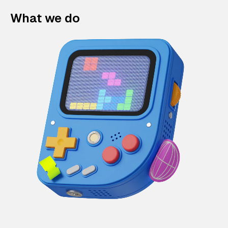
What we do