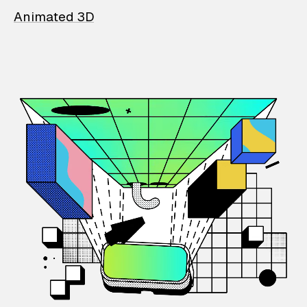
Animated 3D