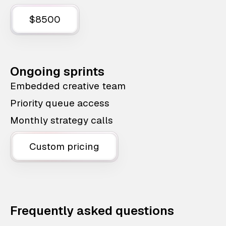
$8500
Ongoing sprints
Embedded creative team
Priority queue access
Monthly strategy calls
Custom pricing
Frequently asked questions