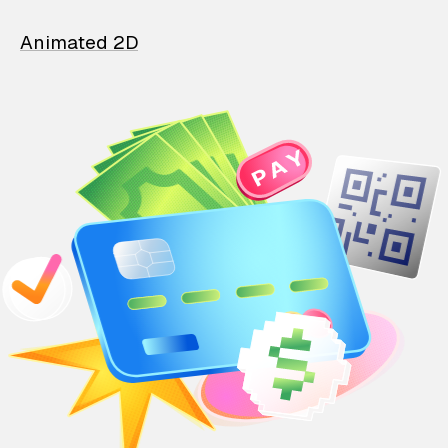
Animated 2D