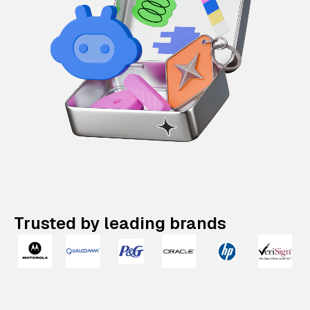
Trusted by leading brands