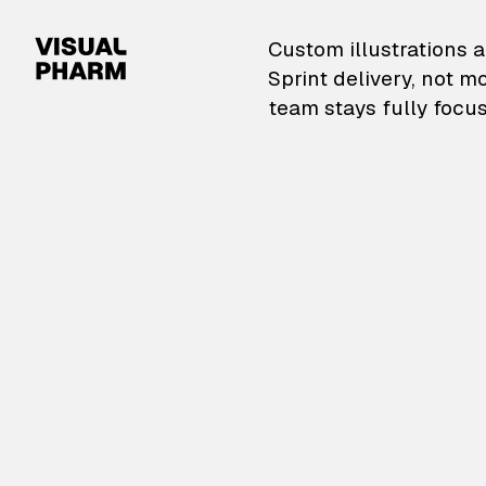
VisualPharm — Custom il
Custom illustrations a
Sprint delivery, not m
team stays fully focus