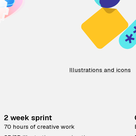
Illustrations and icons
2 week sprint
70 hours of creative work