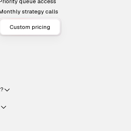
Priority queue access
Monthly strategy calls
Custom pricing
t?