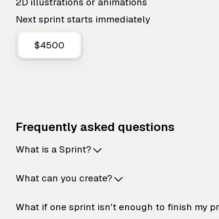
2D illustrations or animations
Next sprint starts immediately
$4500
Frequently asked questions
What is a Sprint?
What can you create?
What if one sprint isn't enough to finish my p