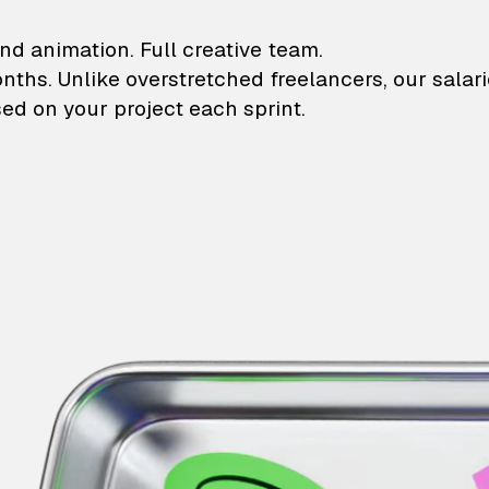
lustrations and animati
nd animation. Full creative team.
onths. Unlike overstretched freelancers, our salar
ed on your project each sprint.