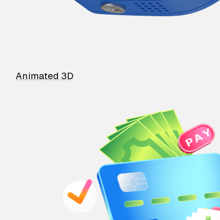
Animated 3D