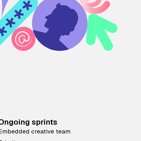
Ongoing sprints
Embedded creative team