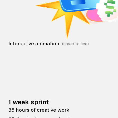
Interactive animation
1 week sprint
35 hours of creative work