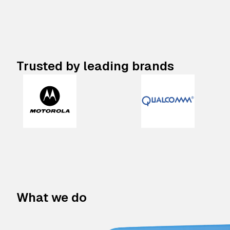
Trusted by leading brands
What we do