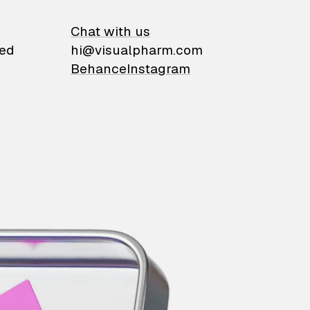
on
Chat with us
ied
hi@visualpharm.com
Behance
Instagram