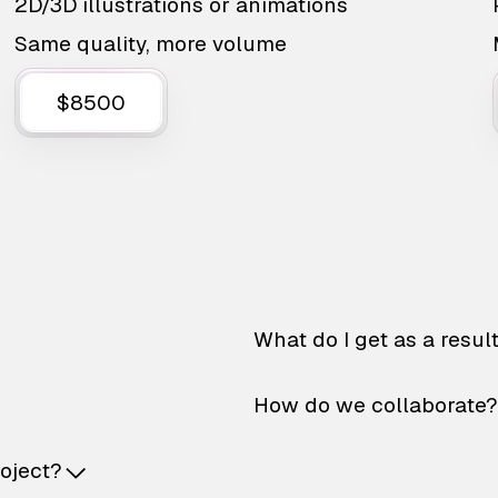
2D/3D illustrations or animations
Same quality, more volume
$8500
What do I get as a resul
How do we collaborate?
roject?