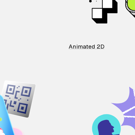
Animated 2D