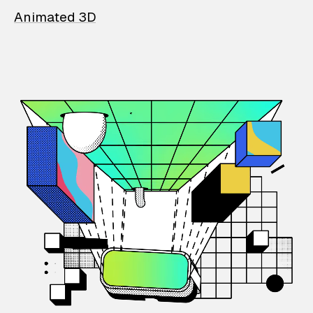
Animated 3D