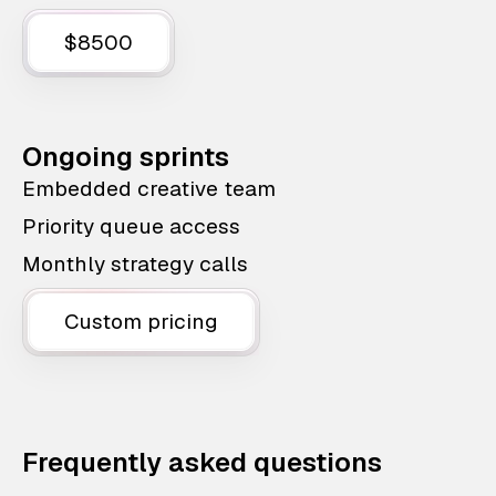
$8500
Ongoing sprints
Embedded creative team
Priority queue access
Monthly strategy calls
Custom pricing
Frequently asked questions