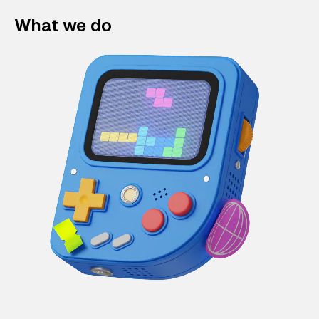
What we do