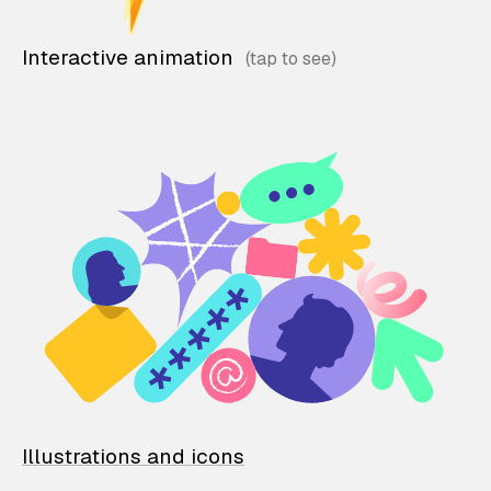
Interactive animation
Illustrations and icons