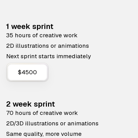
1 week sprint
35 hours of creative work
2D illustrations or animations
Next sprint starts immediately
$4500
2 week sprint
70 hours of creative work
2D/3D illustrations or animations
Same quality, more volume