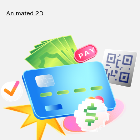
Animated 2D