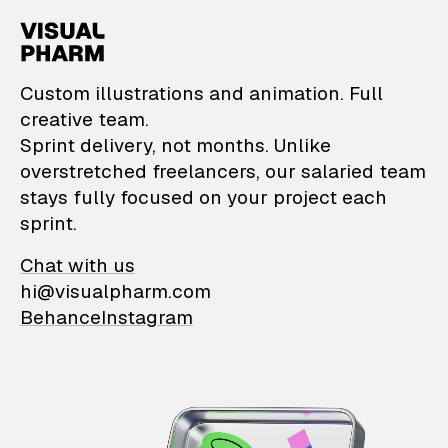
VisualPharm — Custom il
Custom illustrations and animation. Full
creative team.
Sprint delivery, not months. Unlike
overstretched freelancers, our salaried team
stays fully focused on your project each
sprint.
Chat with us
hi@visualpharm.com
Behance
Instagram