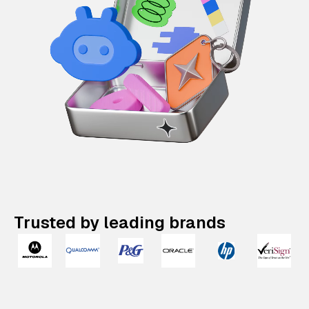
Trusted by leading brands