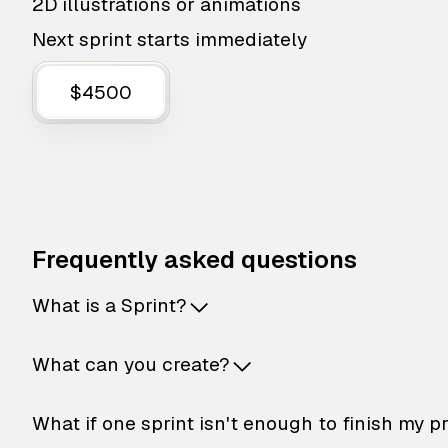
2D illustrations or animations
Next sprint starts immediately
$4500
Frequently asked questions
What is a Sprint?
What can you create?
What if one sprint isn't enough to finish my p