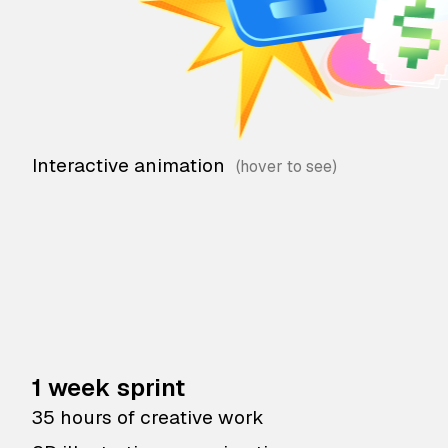
Interactive animation
1 week sprint
35 hours of creative work