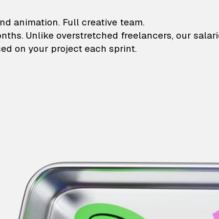
lustrations and animati
nd animation. Full creative team.
onths. Unlike overstretched freelancers, our salar
ed on your project each sprint.