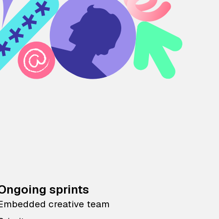
Ongoing sprints
Embedded creative team