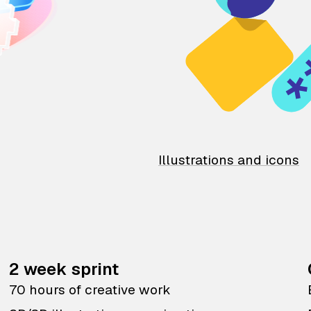
Illustrations and icons
2 week sprint
70 hours of creative work