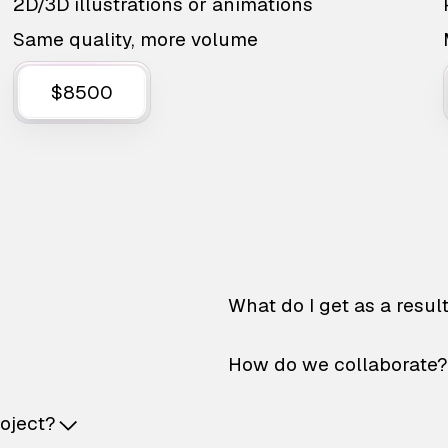
2D/3D illustrations or animations
Same quality, more volume
$8500
What do I get as a resul
How do we collaborate?
roject?