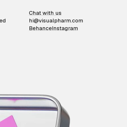
on
Chat with us
ied
hi@visualpharm.com
Behance
Instagram