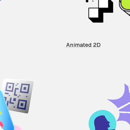
Animated 2D