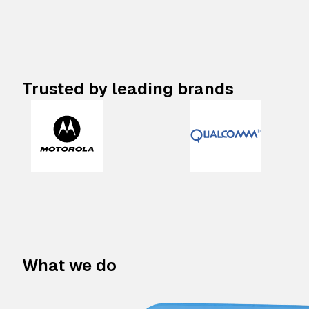
Trusted by leading brands
What we do