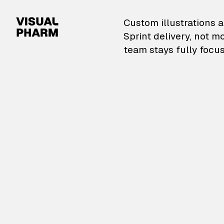
VisualPharm — Custom il
Custom illustrations a
Sprint delivery, not m
team stays fully focus