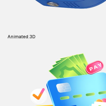
Animated 3D