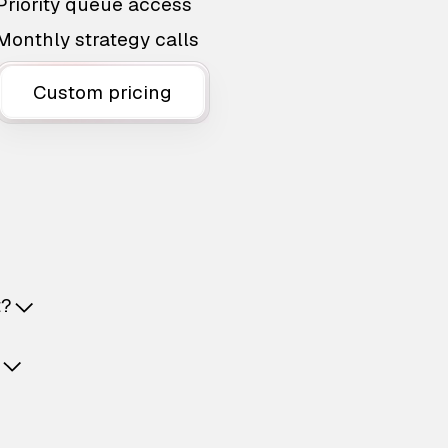
Priority queue access
Monthly strategy calls
Custom pricing
t?