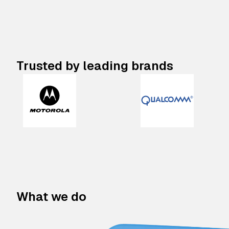
Trusted by leading brands
What we do