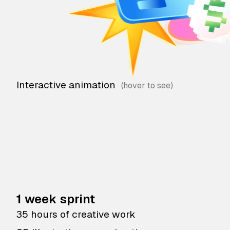
Interactive animation
1 week sprint
35 hours of creative work