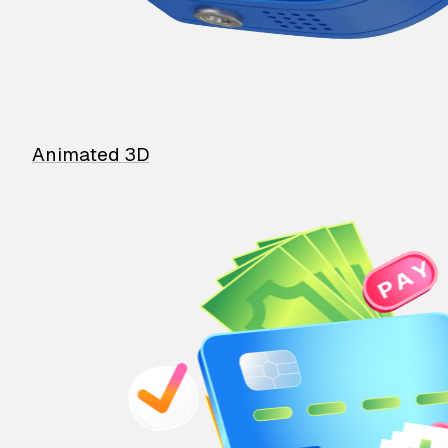
Animated 3D