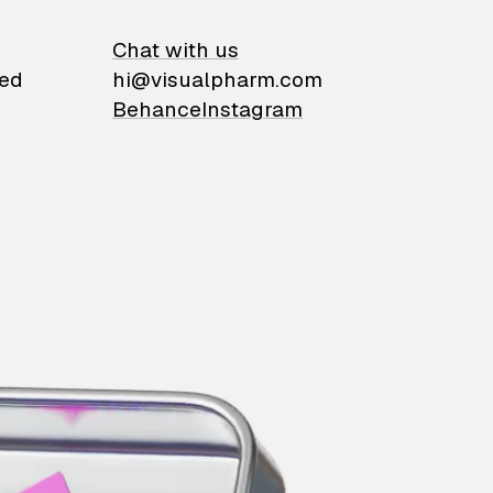
on
Chat with us
ied
hi@visualpharm.com
Behance
Instagram