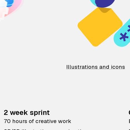
Illustrations and icons
2 week sprint
70 hours of creative work