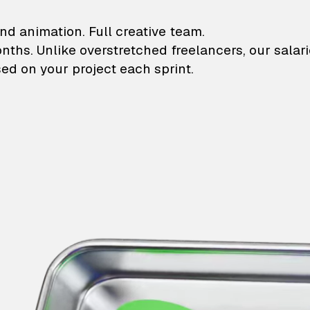
lustrations and animati
nd animation. Full creative team.
onths. Unlike overstretched freelancers, our salar
ed on your project each sprint.