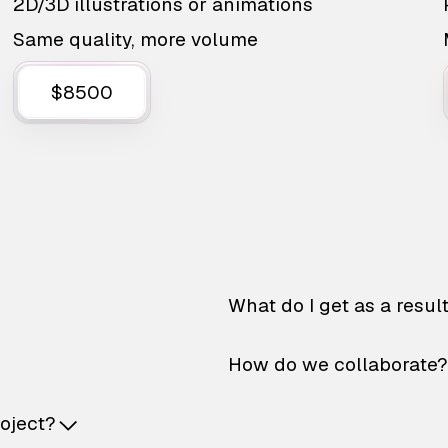
2D/3D illustrations or animations
Same quality, more volume
$8500
What do I get as a resul
How do we collaborate?
roject?