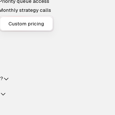
Priority queue access
Monthly strategy calls
Custom pricing
t?