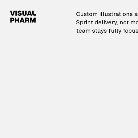
VisualPharm — Custom il
Custom illustrations a
Sprint delivery, not m
team stays fully focus