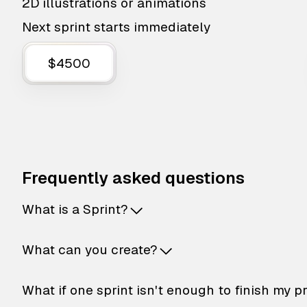
2D illustrations or animations
Next sprint starts immediately
$4500
Frequently asked questions
What is a Sprint?
What can you create?
What if one sprint isn't enough to finish my p