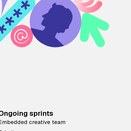
Ongoing sprints
Embedded creative team