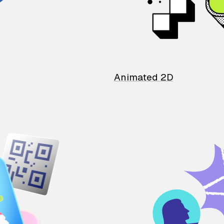
Animated 2D