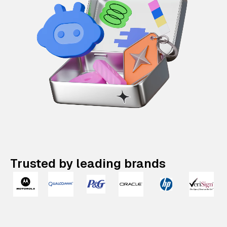
Trusted by leading brands