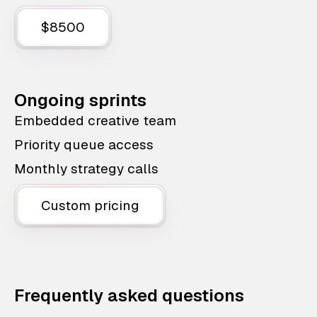
$8500
Ongoing sprints
Embedded creative team
Priority queue access
Monthly strategy calls
Custom pricing
Frequently asked questions