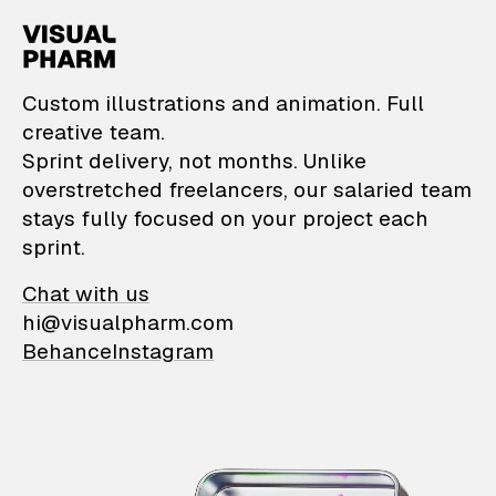
VisualPharm — Custom il
Custom illustrations and animation. Full
creative team.
Sprint delivery, not months. Unlike
overstretched freelancers, our salaried team
stays fully focused on your project each
sprint.
Chat with us
hi@visualpharm.com
Behance
Instagram