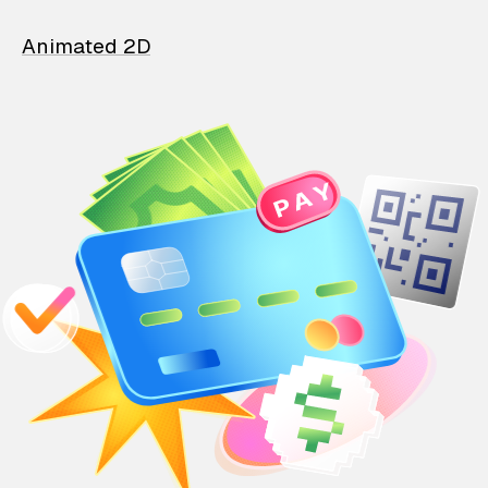
Animated 2D