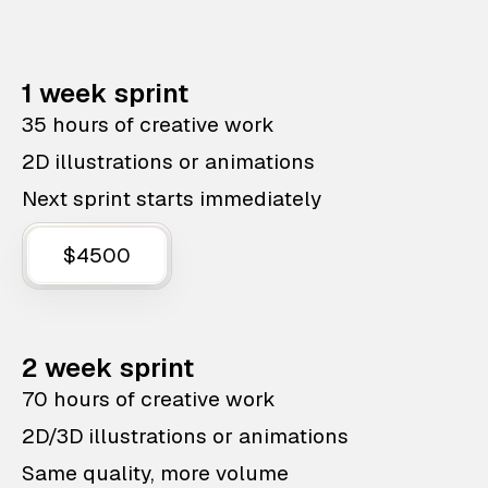
1 week sprint
35 hours of creative work
2D illustrations or animations
Next sprint starts immediately
$4500
2 week sprint
70 hours of creative work
2D/3D illustrations or animations
Same quality, more volume