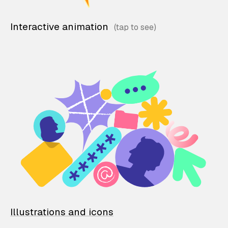
Interactive animation
Illustrations and icons