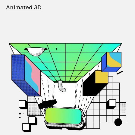
Animated 3D