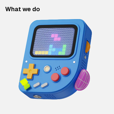
What we do