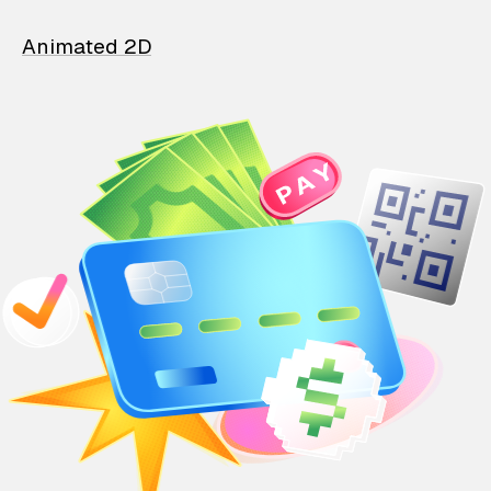
Animated 2D