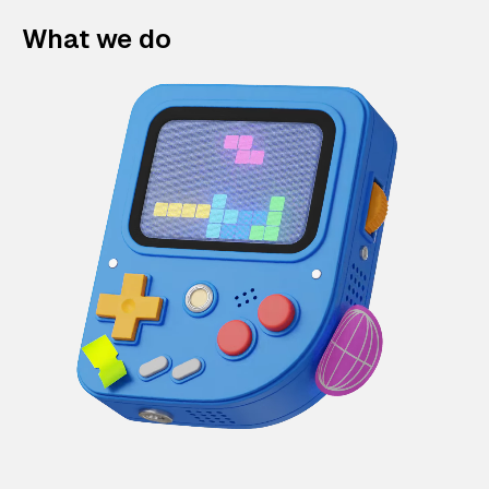
What we do