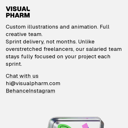
VisualPharm — Custom il
Custom illustrations and animation. Full
creative team.
Sprint delivery, not months. Unlike
overstretched freelancers, our salaried team
stays fully focused on your project each
sprint.
Chat with us
hi@visualpharm.com
Behance
Instagram