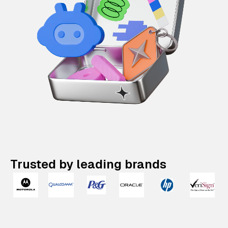
Trusted by leading brands