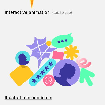
Interactive animation
Illustrations and icons