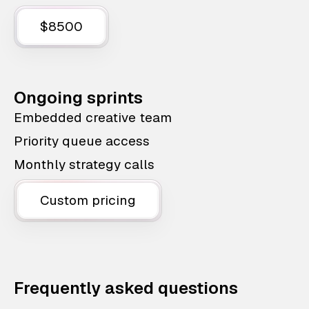
$8500
Ongoing sprints
Embedded creative team
Priority queue access
Monthly strategy calls
Custom pricing
Frequently asked questions