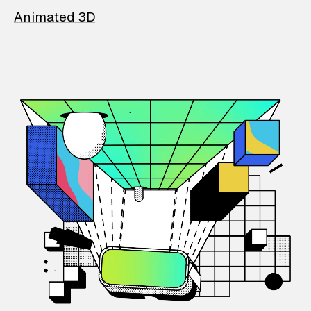
Animated 3D