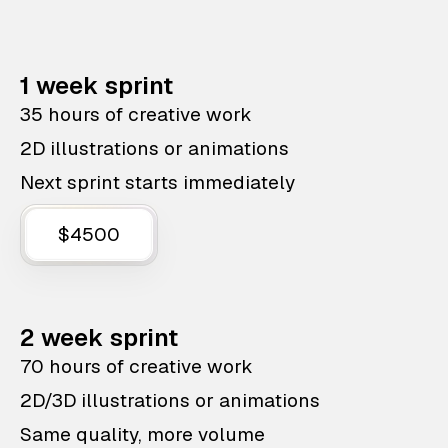
1 week sprint
35 hours of creative work
2D illustrations or animations
Next sprint starts immediately
$4500
2 week sprint
70 hours of creative work
2D/3D illustrations or animations
Same quality, more volume