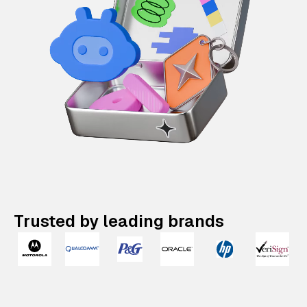
Trusted by leading brands