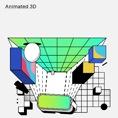
Animated 3D