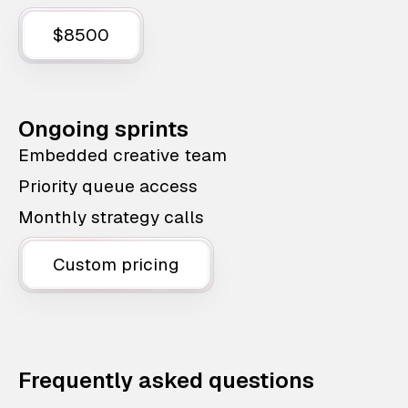
$8500
Ongoing sprints
Embedded creative team
Priority queue access
Monthly strategy calls
Custom pricing
Frequently asked questions