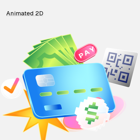
Animated 2D