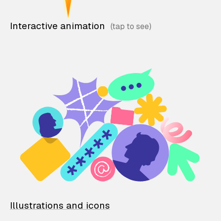
Interactive animation
Illustrations and icons