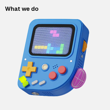
What we do