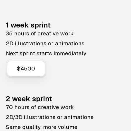
1 week sprint
35 hours of creative work
2D illustrations or animations
Next sprint starts immediately
$4500
2 week sprint
70 hours of creative work
2D/3D illustrations or animations
Same quality, more volume