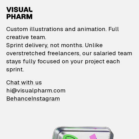
VisualPharm — Custom il
Custom illustrations and animation. Full
creative team.
Sprint delivery, not months. Unlike
overstretched freelancers, our salaried team
stays fully focused on your project each
sprint.
Chat with us
hi@visualpharm.com
Behance
Instagram