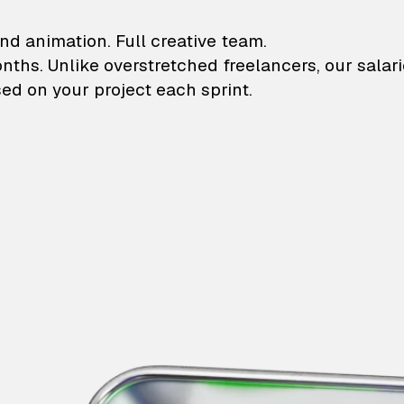
lustrations and animati
nd animation. Full creative team.
onths. Unlike overstretched freelancers, our salar
ed on your project each sprint.