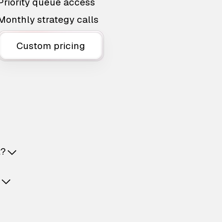
Priority queue access
Monthly strategy calls
Custom pricing
t?