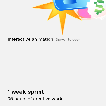
Interactive animation
1 week sprint
35 hours of creative work