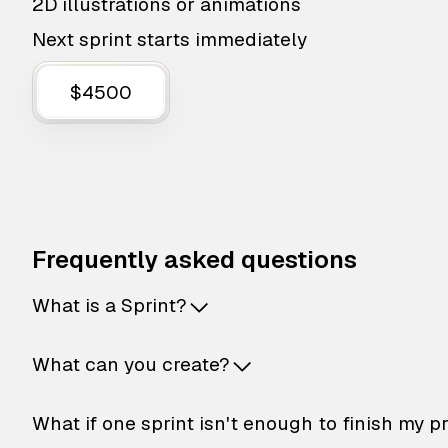
2D illustrations or animations
Next sprint starts immediately
$4500
Frequently asked questions
What is a Sprint?
What can you create?
What if one sprint isn't enough to finish my p