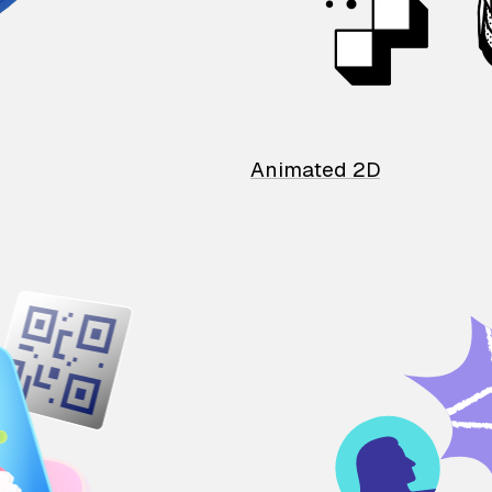
Animated 2D