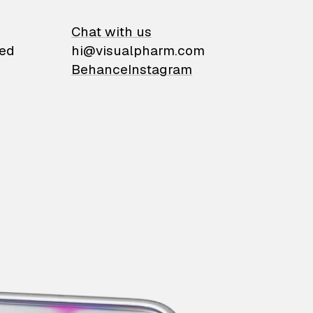
on
Chat with us
ied
hi@visualpharm.com
Behance
Instagram