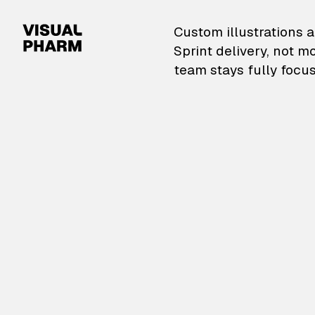
VisualPharm — Custom il
Custom illustrations a
Sprint delivery, not m
team stays fully focus