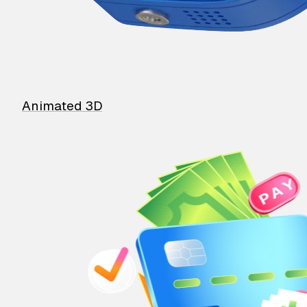
Animated 3D