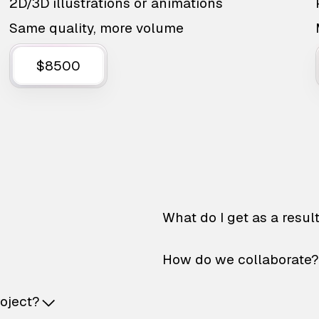
2D/3D illustrations or animations
Same quality, more volume
$8500
What do I get as a resul
How do we collaborate?
roject?