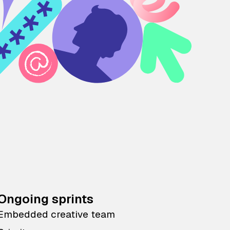
Ongoing sprints
Embedded creative team