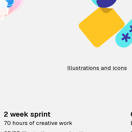
Illustrations and icons
2 week sprint
70 hours of creative work