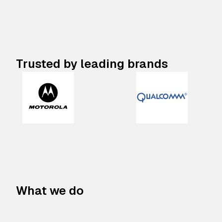
Trusted by leading brands
What we do