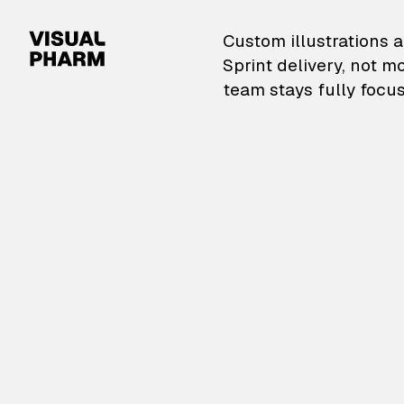
VisualPharm — Custom il
Custom illustrations a
Sprint delivery, not m
team stays fully focus