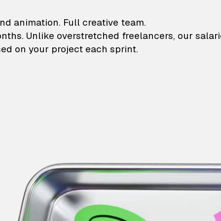
lustrations and animati
nd animation. Full creative team.
onths. Unlike overstretched freelancers, our salar
ed on your project each sprint.