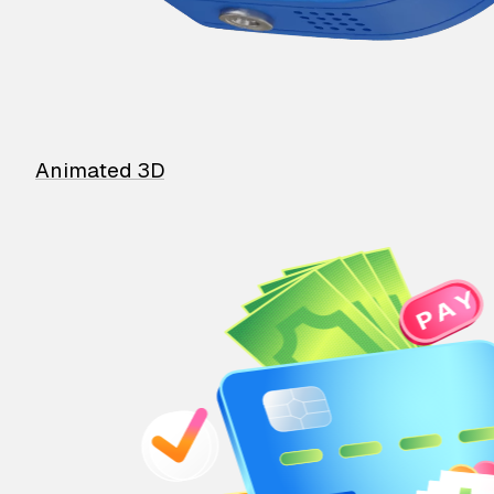
Animated 3D