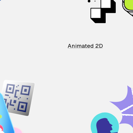
Animated 2D