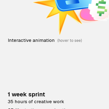
Interactive animation
1 week sprint
35 hours of creative work