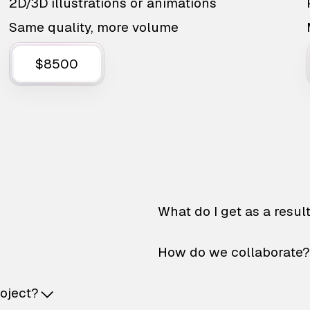
2D/3D illustrations or animations
Same quality, more volume
$8500
What do I get as a resul
How do we collaborate?
roject?