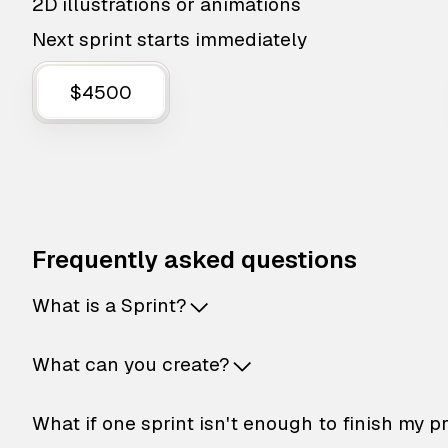
2D illustrations or animations
Next sprint starts immediately
$4500
Frequently asked questions
What is a Sprint?
What can you create?
What if one sprint isn't enough to finish my p