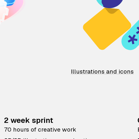
Illustrations and icons
2 week sprint
70 hours of creative work