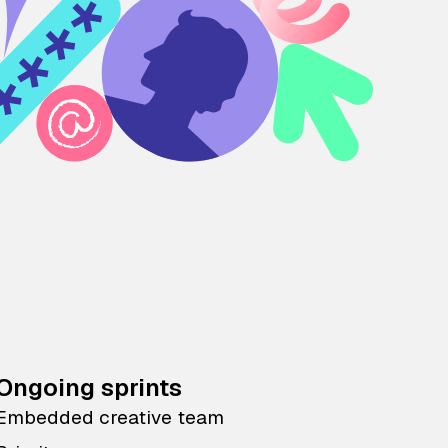
Ongoing sprints
Embedded creative team