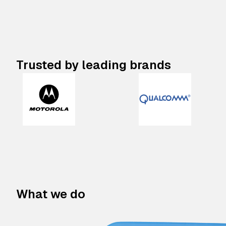
Trusted by leading brands
What we do