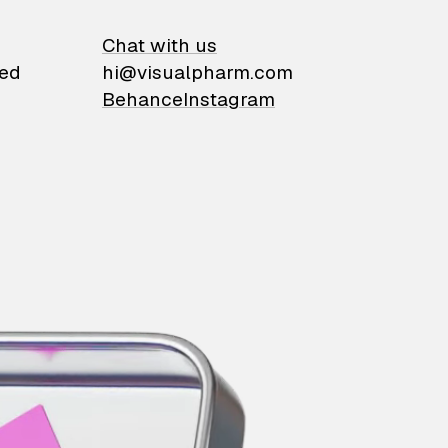
on
Chat with us
ied
hi@visualpharm.com
Behance
Instagram