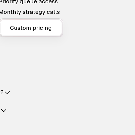
Priority queue access
Monthly strategy calls
Custom pricing
t?