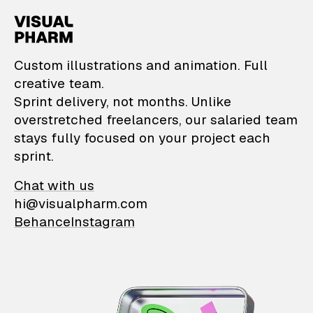
VisualPharm — Custom il
Custom illustrations and animation. Full
creative team.
Sprint delivery, not months. Unlike
overstretched freelancers, our salaried team
stays fully focused on your project each
sprint.
Chat with us
hi@visualpharm.com
Behance
Instagram