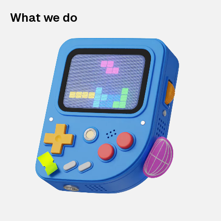
What we do