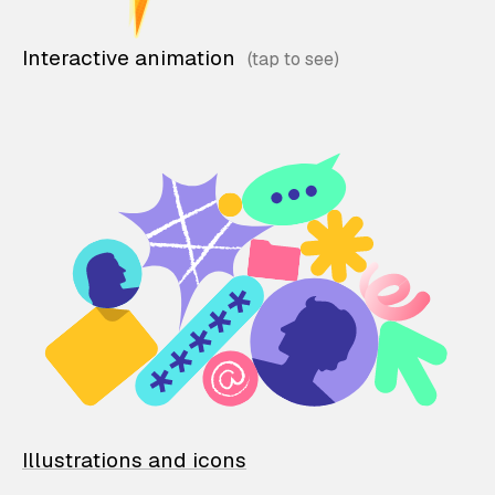
Interactive animation
Illustrations and icons