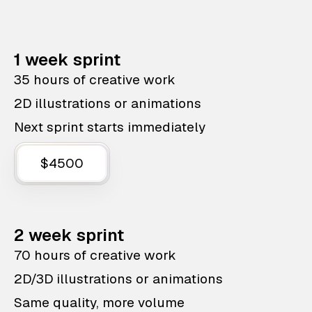
1 week sprint
35 hours of creative work
2D illustrations or animations
Next sprint starts immediately
$4500
2 week sprint
70 hours of creative work
2D/3D illustrations or animations
Same quality, more volume