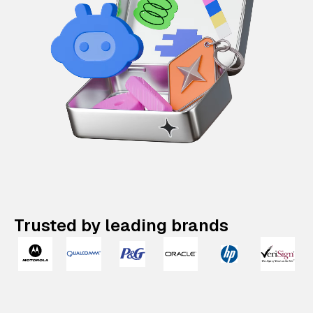
Trusted by leading brands