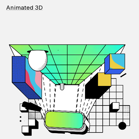
Animated 3D