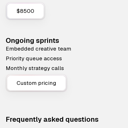
$8500
Ongoing sprints
Embedded creative team
Priority queue access
Monthly strategy calls
Custom pricing
Frequently asked questions