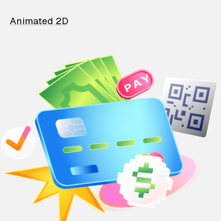
Animated 2D