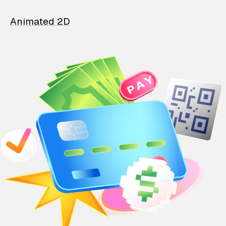
Animated 2D