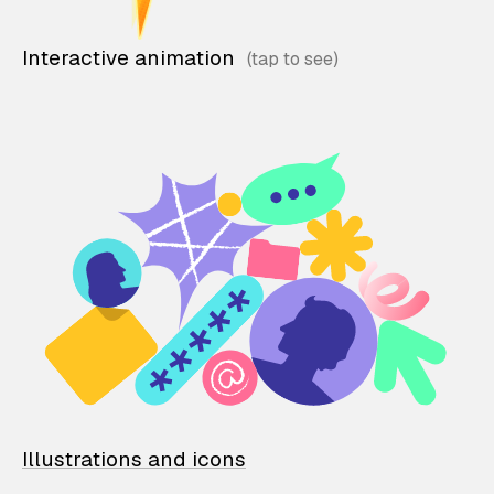
Interactive animation
Illustrations and icons