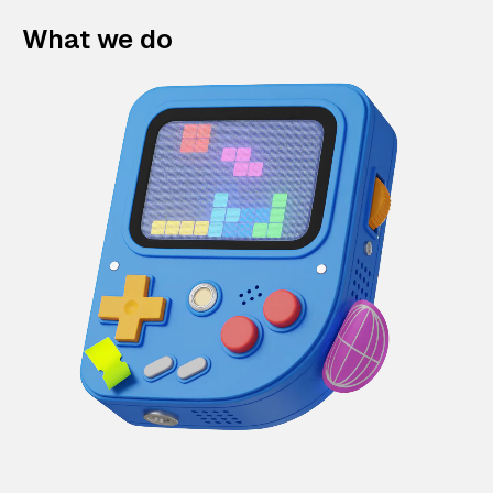
What we do