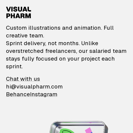
VisualPharm — Custom il
Custom illustrations and animation. Full
creative team.
Sprint delivery, not months. Unlike
overstretched freelancers, our salaried team
stays fully focused on your project each
sprint.
Chat with us
hi@visualpharm.com
Behance
Instagram