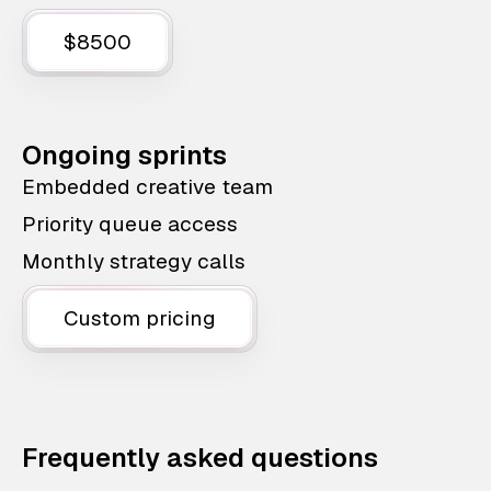
$8500
Ongoing sprints
Embedded creative team
Priority queue access
Monthly strategy calls
Custom pricing
Frequently asked questions