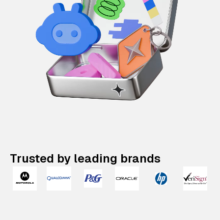
Trusted by leading brands