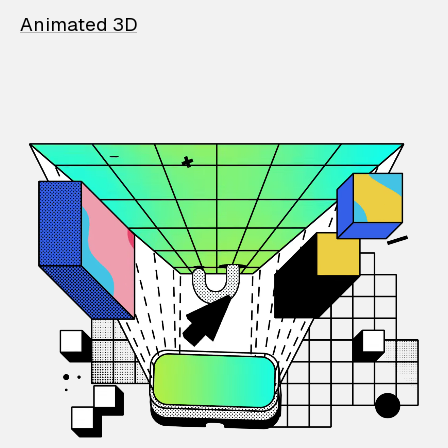
Animated 3D