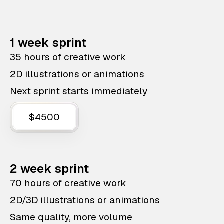
1 week sprint
35 hours of creative work
2D illustrations or animations
Next sprint starts immediately
$4500
2 week sprint
70 hours of creative work
2D/3D illustrations or animations
Same quality, more volume