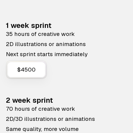
1 week sprint
35 hours of creative work
2D illustrations or animations
Next sprint starts immediately
$4500
2 week sprint
70 hours of creative work
2D/3D illustrations or animations
Same quality, more volume