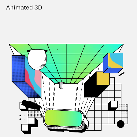
Animated 3D