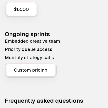
$8500
Ongoing sprints
Embedded creative team
Priority queue access
Monthly strategy calls
Custom pricing
Frequently asked questions