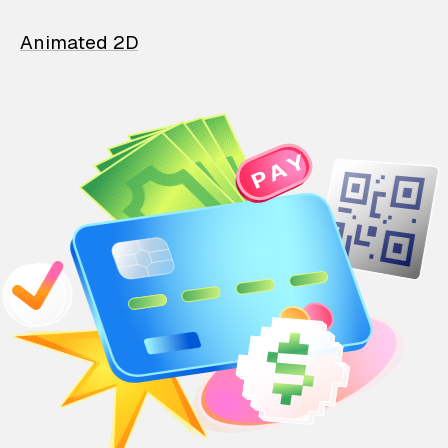
Animated 2D