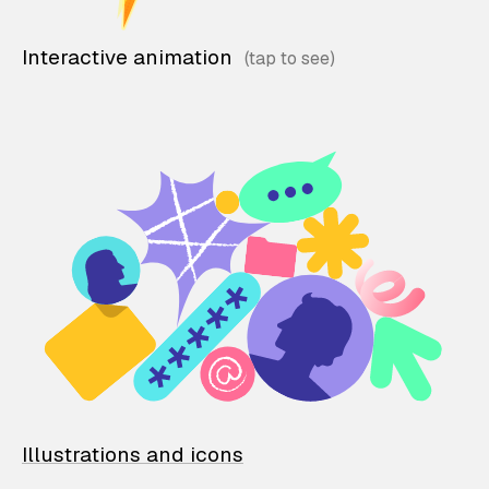
Interactive animation
Illustrations and icons