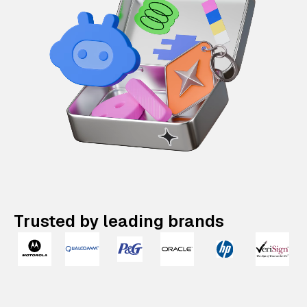
Trusted by leading brands