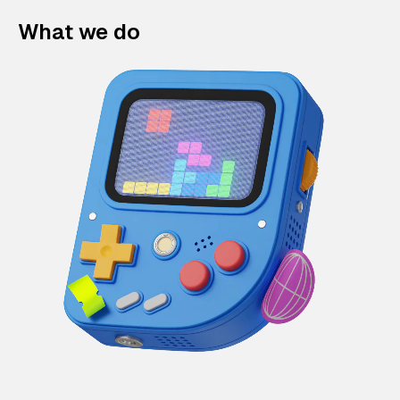
What we do