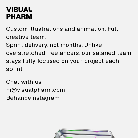
VisualPharm — Custom il
Custom illustrations and animation. Full
creative team.
Sprint delivery, not months. Unlike
overstretched freelancers, our salaried team
stays fully focused on your project each
sprint.
Chat with us
hi@visualpharm.com
Behance
Instagram