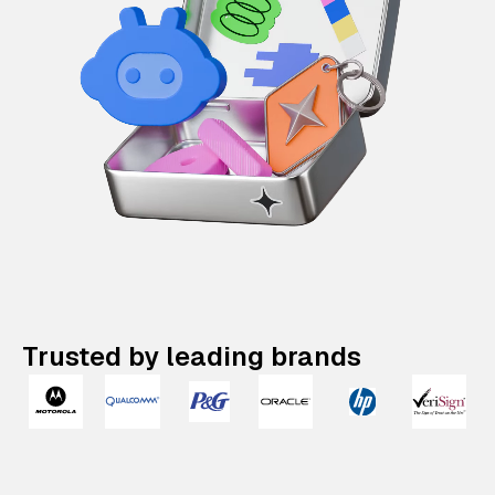
Trusted by leading brands