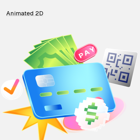
Animated 2D