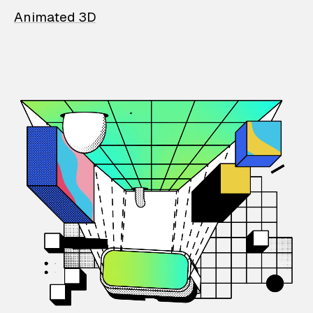
Animated 3D