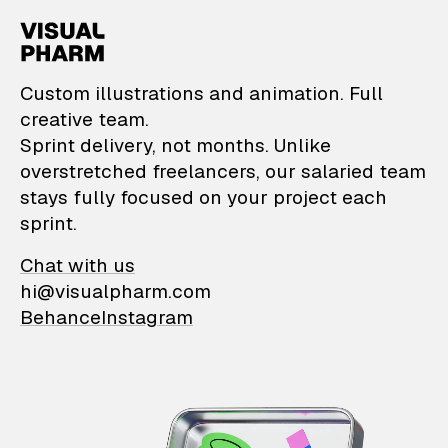
VisualPharm — Custom il
Custom illustrations and animation. Full
creative team.
Sprint delivery, not months. Unlike
overstretched freelancers, our salaried team
stays fully focused on your project each
sprint.
Chat with us
hi@visualpharm.com
Behance
Instagram