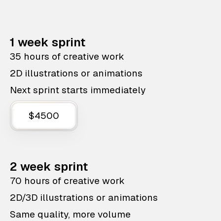
1 week sprint
35 hours of creative work
2D illustrations or animations
Next sprint starts immediately
$4500
2 week sprint
70 hours of creative work
2D/3D illustrations or animations
Same quality, more volume