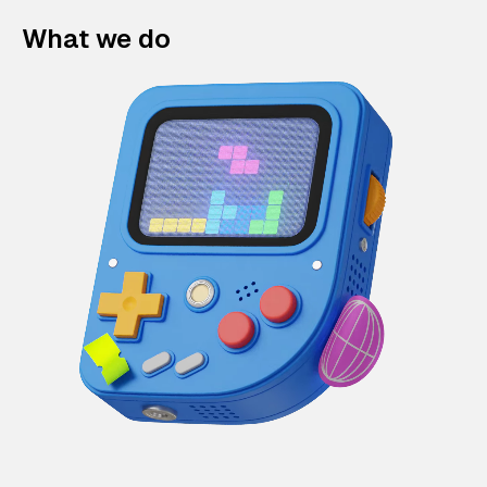
What we do