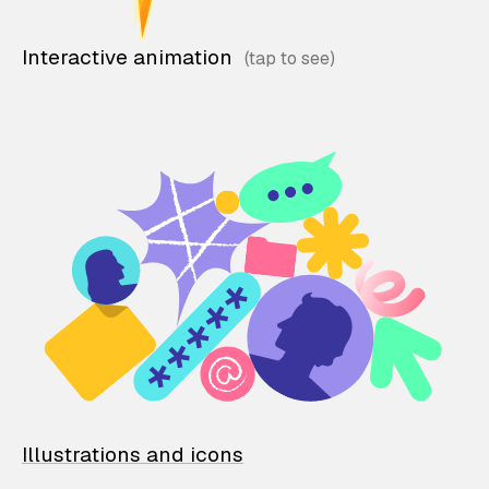
Interactive animation
Illustrations and icons