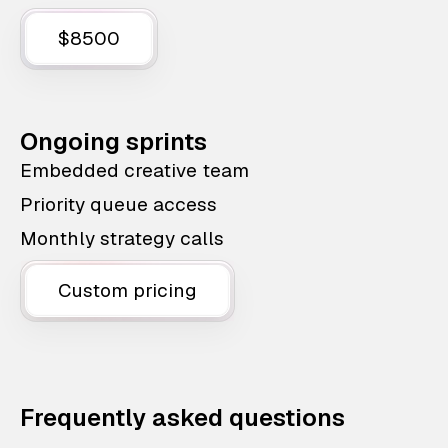
$8500
Ongoing sprints
Embedded creative team
Priority queue access
Monthly strategy calls
Custom pricing
Frequently asked questions