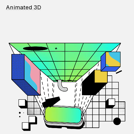
Animated 3D