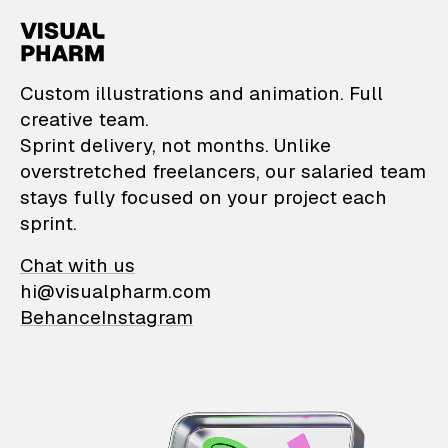
VisualPharm — Custom il
Custom illustrations and animation. Full
creative team.
Sprint delivery, not months. Unlike
overstretched freelancers, our salaried team
stays fully focused on your project each
sprint.
Chat with us
hi@visualpharm.com
Behance
Instagram