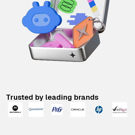
Trusted by leading brands