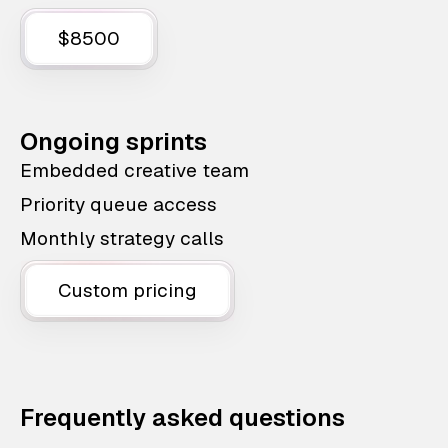
$8500
Ongoing sprints
Embedded creative team
Priority queue access
Monthly strategy calls
Custom pricing
Frequently asked questions