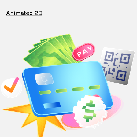
Animated 2D