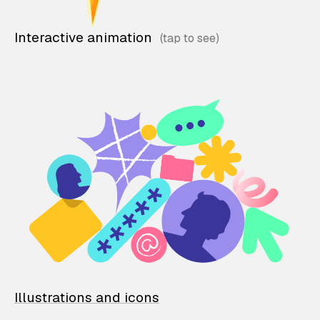
Interactive animation
Illustrations and icons