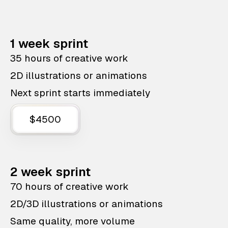
1 week sprint
35 hours of creative work
2D illustrations or animations
Next sprint starts immediately
$4500
2 week sprint
70 hours of creative work
2D/3D illustrations or animations
Same quality, more volume