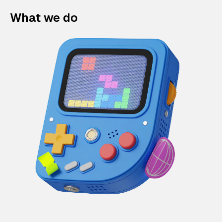
What we do