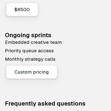
$8500
Ongoing sprints
Embedded creative team
Priority queue access
Monthly strategy calls
Custom pricing
Frequently asked questions