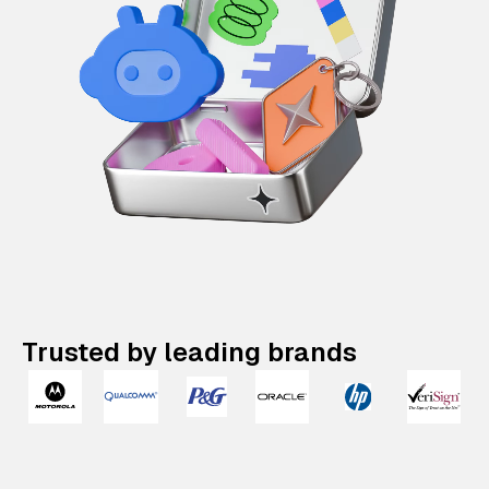
Trusted by leading brands