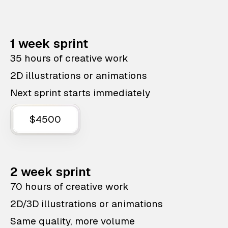
1 week sprint
35 hours of creative work
2D illustrations or animations
Next sprint starts immediately
$4500
2 week sprint
70 hours of creative work
2D/3D illustrations or animations
Same quality, more volume