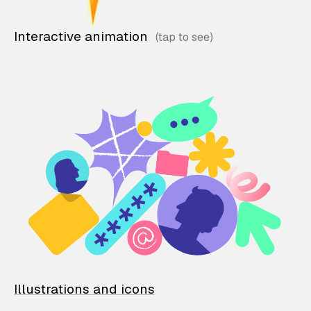
Interactive animation
Illustrations and icons