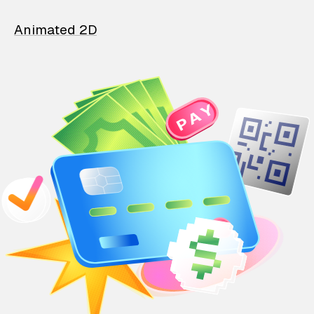
Animated 2D