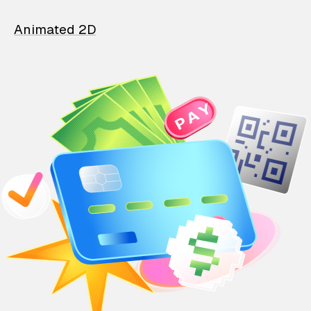
Animated 2D