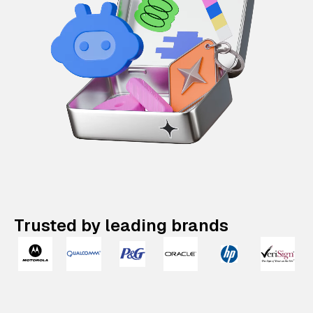
Trusted by leading brands