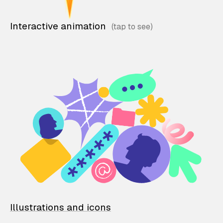
Interactive animation
Illustrations and icons