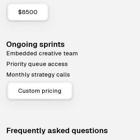
$8500
Ongoing sprints
Embedded creative team
Priority queue access
Monthly strategy calls
Custom pricing
Frequently asked questions