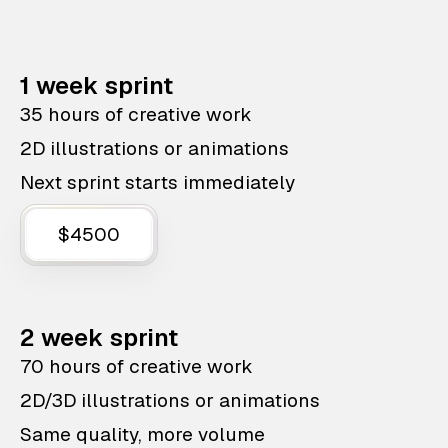
1 week sprint
35 hours of creative work
2D illustrations or animations
Next sprint starts immediately
$4500
2 week sprint
70 hours of creative work
2D/3D illustrations or animations
Same quality, more volume