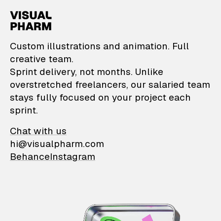
VisualPharm — Custom il
Custom illustrations and animation. Full
creative team.
Sprint delivery, not months. Unlike
overstretched freelancers, our salaried team
stays fully focused on your project each
sprint.
Chat with us
hi@visualpharm.com
Behance
Instagram