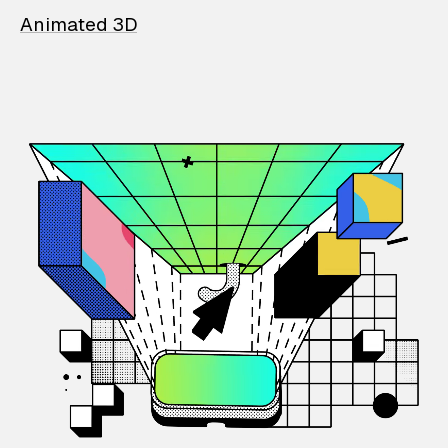
Animated 3D