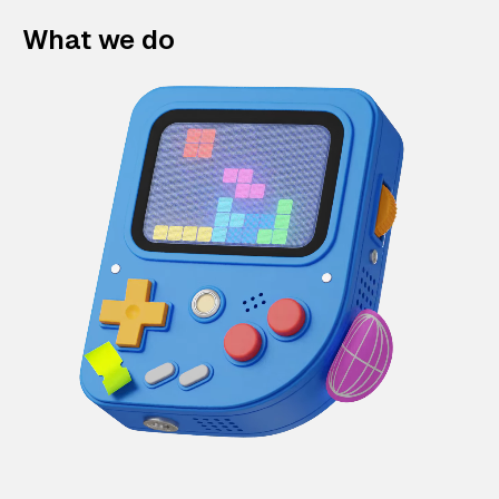
What we do