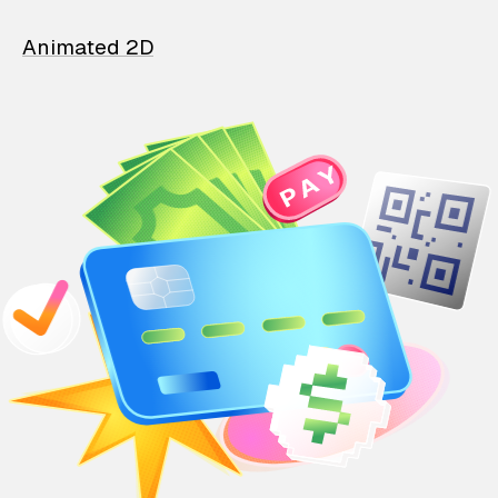
Animated 2D