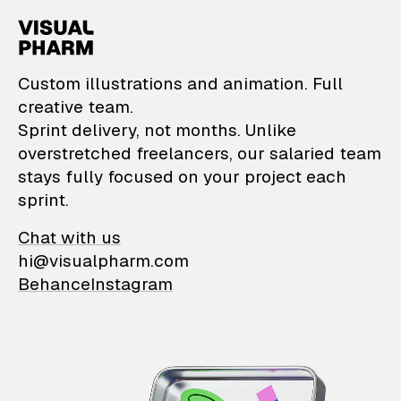
VisualPharm — Custom il
Custom illustrations and animation. Full
creative team.
Sprint delivery, not months. Unlike
overstretched freelancers, our salaried team
stays fully focused on your project each
sprint.
Chat with us
hi@visualpharm.com
Behance
Instagram