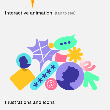
Interactive animation
Illustrations and icons