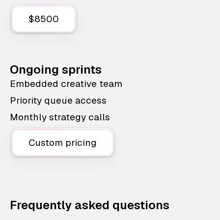
$8500
Ongoing sprints
Embedded creative team
Priority queue access
Monthly strategy calls
Custom pricing
Frequently asked questions