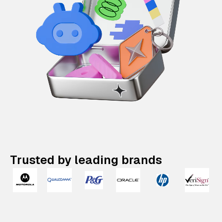
Trusted by leading brands