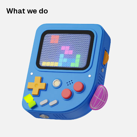
What we do