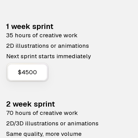
1 week sprint
35 hours of creative work
2D illustrations or animations
Next sprint starts immediately
$4500
2 week sprint
70 hours of creative work
2D/3D illustrations or animations
Same quality, more volume