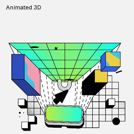
Animated 3D