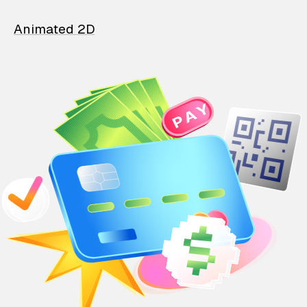
Animated 2D