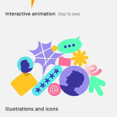
Interactive animation
Illustrations and icons