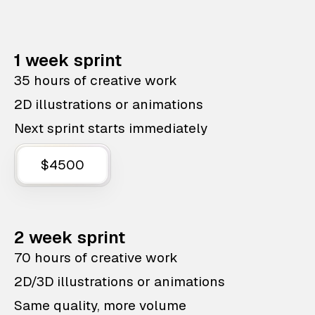
1 week sprint
35 hours of creative work
2D illustrations or animations
Next sprint starts immediately
$4500
2 week sprint
70 hours of creative work
2D/3D illustrations or animations
Same quality, more volume