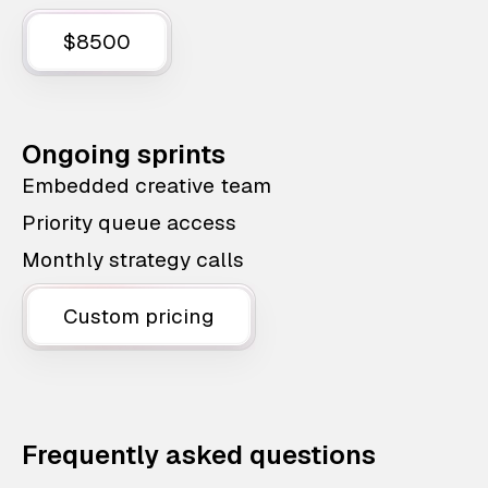
$8500
Ongoing sprints
Embedded creative team
Priority queue access
Monthly strategy calls
Custom pricing
Frequently asked questions