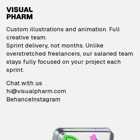
VisualPharm — Custom il
Custom illustrations and animation. Full
creative team.
Sprint delivery, not months. Unlike
overstretched freelancers, our salaried team
stays fully focused on your project each
sprint.
Chat with us
hi@visualpharm.com
Behance
Instagram