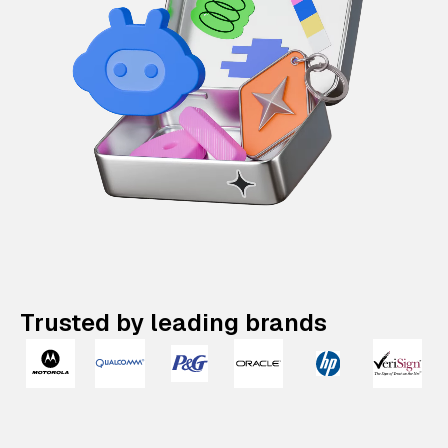
Trusted by leading brands