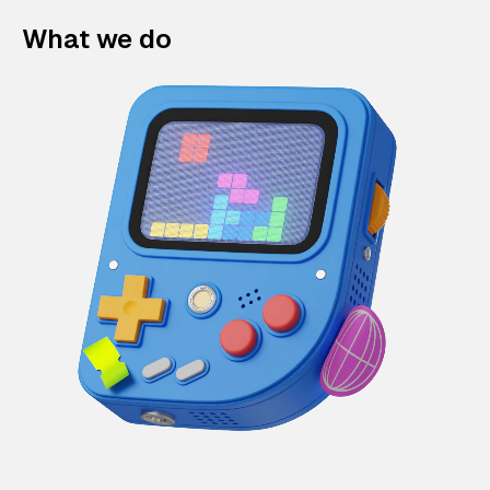
What we do