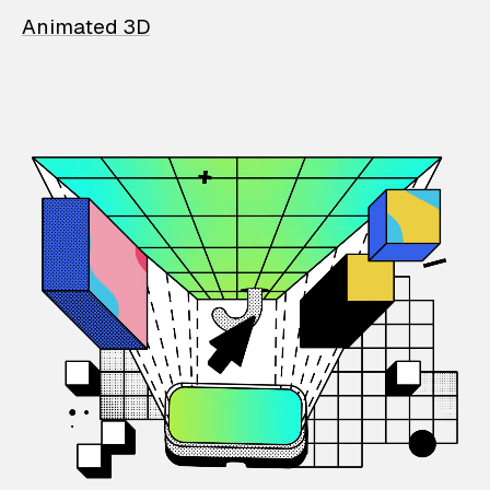
Animated 3D