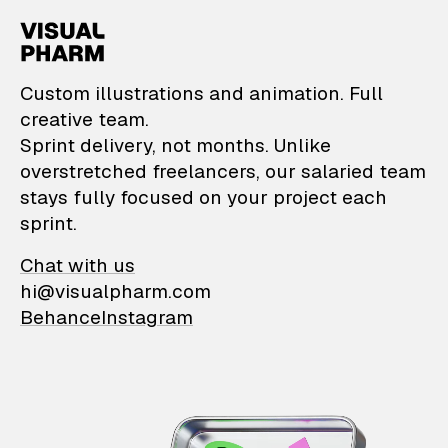
VisualPharm — Custom il
Custom illustrations and animation. Full
creative team.
Sprint delivery, not months. Unlike
overstretched freelancers, our salaried team
stays fully focused on your project each
sprint.
Chat with us
hi@visualpharm.com
Behance
Instagram