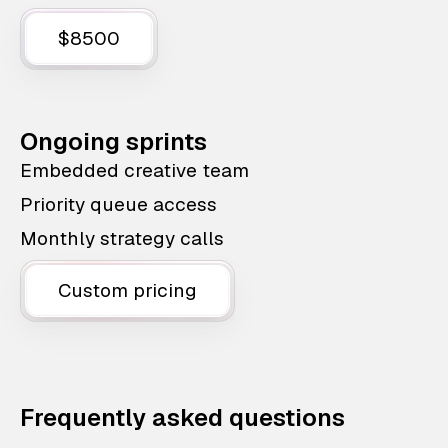
$8500
Ongoing sprints
Embedded creative team
Priority queue access
Monthly strategy calls
Custom pricing
Frequently asked questions