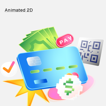
Animated 2D