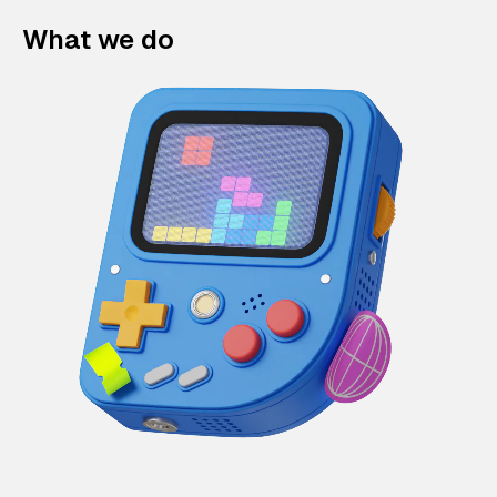
What we do