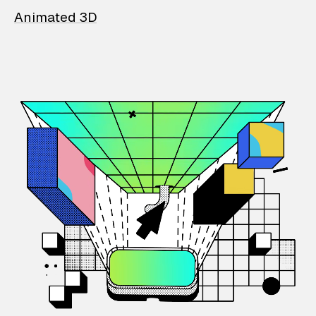
Animated 3D