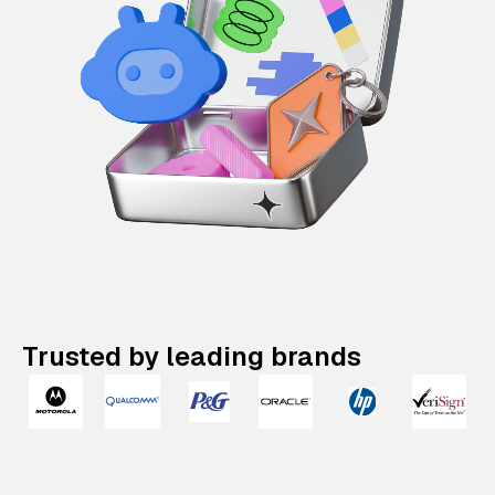
Trusted by leading brands