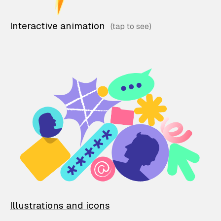
Interactive animation
Illustrations and icons