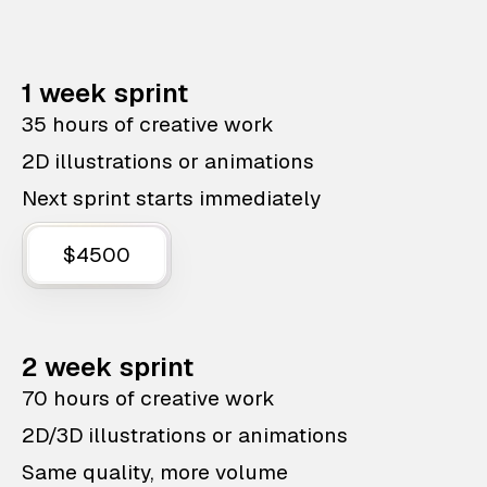
1 week sprint
35 hours of creative work
2D illustrations or animations
Next sprint starts immediately
$4500
2 week sprint
70 hours of creative work
2D/3D illustrations or animations
Same quality, more volume