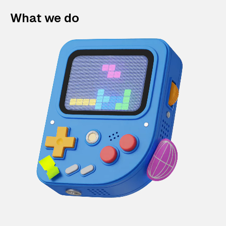
What we do