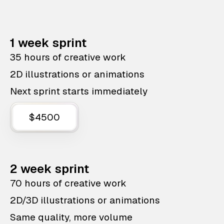
1 week sprint
35 hours of creative work
2D illustrations or animations
Next sprint starts immediately
$4500
2 week sprint
70 hours of creative work
2D/3D illustrations or animations
Same quality, more volume