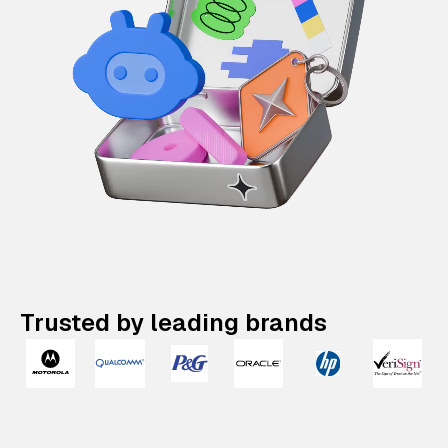
Trusted by leading brands