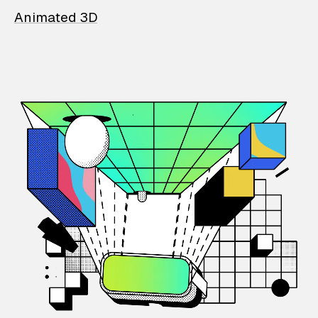
Animated 3D