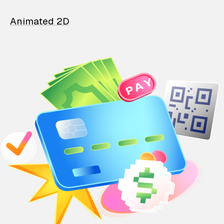
Animated 2D