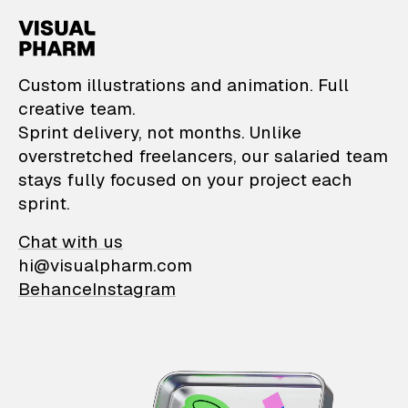
VisualPharm — Custom il
Custom illustrations and animation. Full
creative team.
Sprint delivery, not months. Unlike
overstretched freelancers, our salaried team
stays fully focused on your project each
sprint.
Chat with us
hi@visualpharm.com
Behance
Instagram