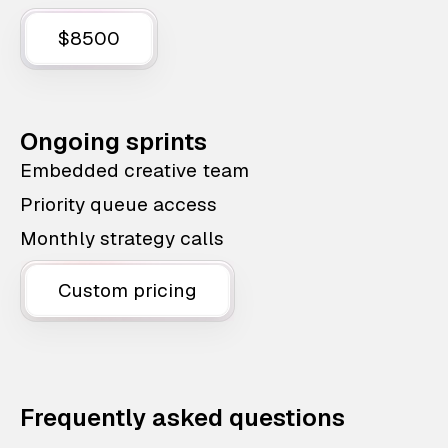
$8500
Ongoing sprints
Embedded creative team
Priority queue access
Monthly strategy calls
Custom pricing
Frequently asked questions