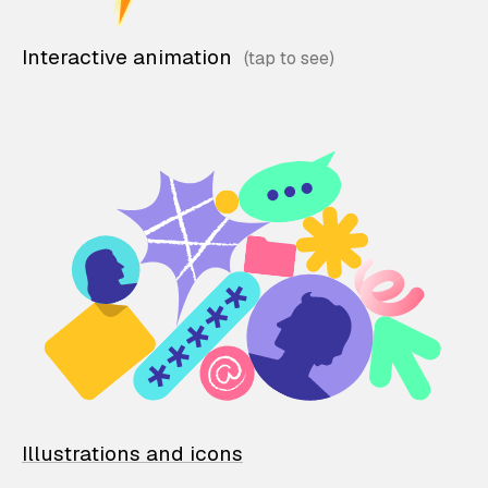
Interactive animation
Illustrations and icons